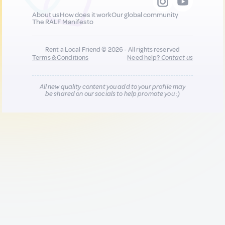
About us
How does it work
Our global community
The RALF Manifesto
Rent a Local Friend © 2026 - All rights reserved
Terms & Conditions
Need help?
Contact us
All new quality content you add to your profile may
be shared on our socials to help promote you :)