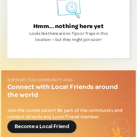
Hmm... nothing here yet
Looks like there are no Tips or Traps in this
location — but they might join soon!
SUPPORT THE COMMUNITY AND...
Connect with Local Friends around
the world
Join the conversation! Be part of the community and
contact directly any Local Friend member.
Become a Local Friend