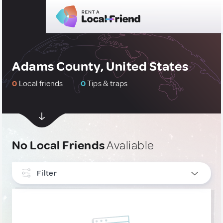
Adams County, United States
0
Local friends
0
Tips & traps
No Local Friends
Avaliable
Filter