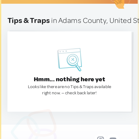
Tips & Traps
in Adams County, United S
Hmm... nothing here yet
Looks like there are no Tips & Traps available
right now. — check back later!