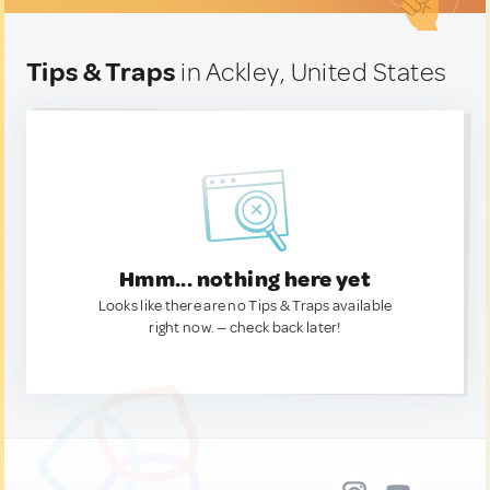
Tips & Traps
in Ackley, United States
Hmm... nothing here yet
Looks like there are no Tips & Traps available
right now. — check back later!