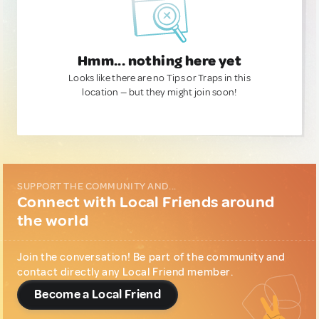
Hmm... nothing here yet
Looks like there are no Tips or Traps in this
location — but they might join soon!
SUPPORT THE COMMUNITY AND...
Connect with Local Friends around
the world
Join the conversation! Be part of the community and
contact directly any Local Friend member.
Become a Local Friend