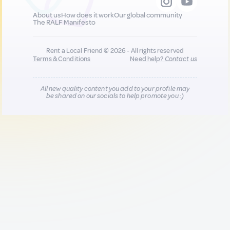
About us
How does it work
Our global community
The RALF Manifesto
Rent a Local Friend © 2026 - All rights reserved
Terms & Conditions
Need help?
Contact us
All new quality content you add to your profile may
be shared on our socials to help promote you :)