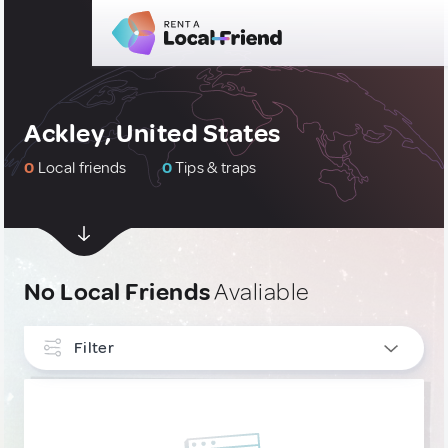
Ackley, United States
0
Local friends
0
Tips & traps
No Local Friends
Avaliable
Filter