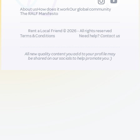
About us
How does it work
Our global community
The RALF Manifesto
Rent a Local Friend © 2026 - All rights reserved
Terms & Conditions
Need help?
Contact us
All new quality content you add to your profile may
be shared on our socials to help promote you :)