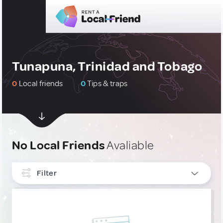
Tunapuna, Trinidad and Tobago
0
Local friends
0
Tips & traps
No Local Friends
Avaliable
Filter