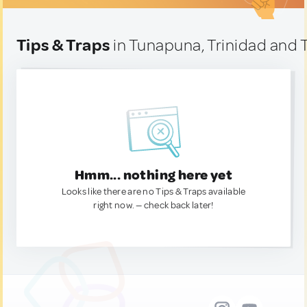
Tips & Traps
in Tunapuna, Trinidad and
Hmm... nothing here yet
Looks like there are no Tips & Traps available
right now. — check back later!