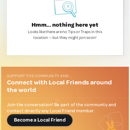
Hmm... nothing here yet
Looks like there are no Tips or Traps in this
location — but they might join soon!
SUPPORT THE COMMUNITY AND...
Connect with Local Friends around
the world
Join the conversation! Be part of the community and
contact directly any Local Friend member.
Become a Local Friend