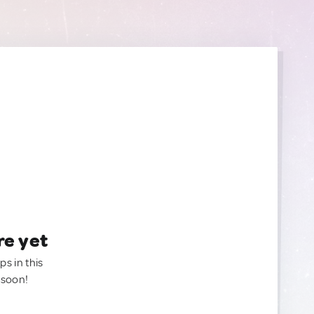
re yet
ps in this
 soon!