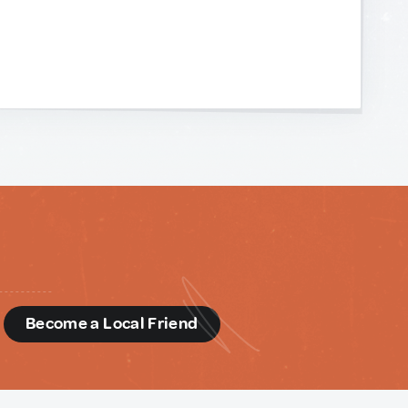
d
Become a Local Friend