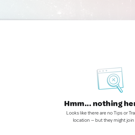
Hmm... nothing he
Looks like there are no Tips or Tra
location — but they might join