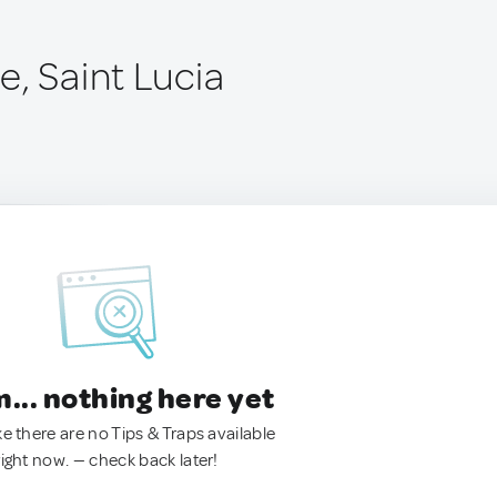
e, Saint Lucia
.. nothing here yet
ke there are no Tips & Traps available
right now. — check back later!