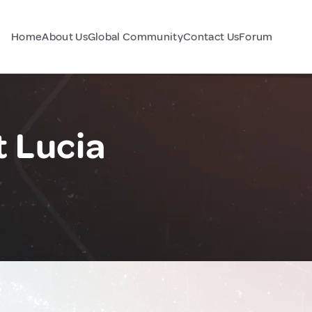
Home
About Us
Global Community
Contact Us
Forum
t Lucia