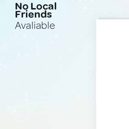
No Local
Friends
Avaliable