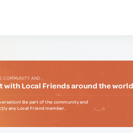
E COMMUNITY AND...
 with Local Friends around the worl
versation! Be part of the community and
ctly any Local Friend member.