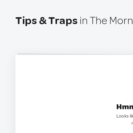
Tips & Traps
in The Morn
Hmm.
Looks li