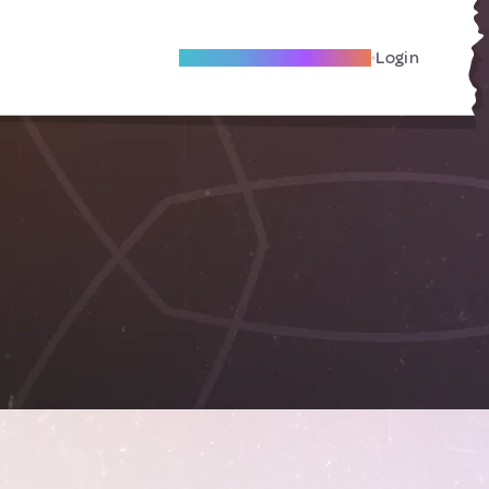
Become A Local Friend
Login