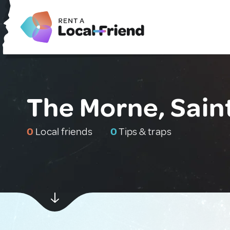
The Morne, Sain
0
Local friends
0
Tips & traps