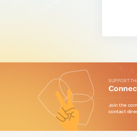
SUPPORT TH
Connect
Join the con
contact dire