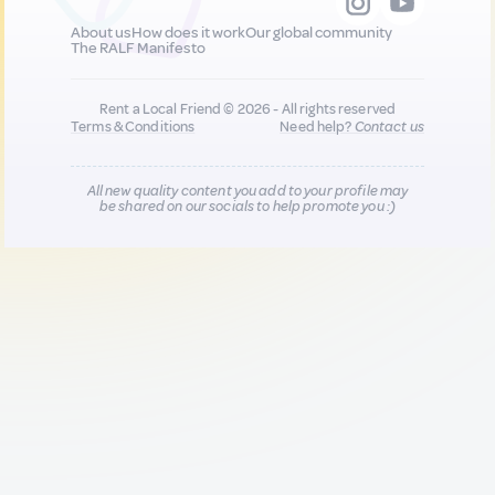
About us
How does it work
Our global community
The RALF Manifesto
Rent a Local Friend © 2026 - All rights reserved
Terms & Conditions
Need help?
Contact us
All new quality content you add to your profile may
be shared on our socials to help promote you :)