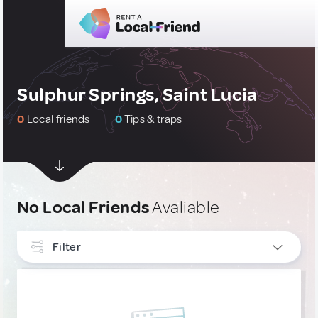
Sulphur Springs, Saint Lucia
0
Local friends
0
Tips & traps
No Local Friends
Avaliable
Filter