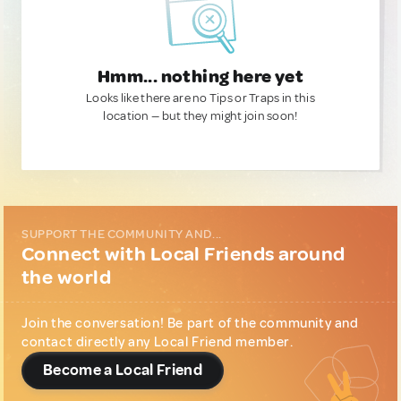
Hmm... nothing here yet
Looks like there are no Tips or Traps in this
location — but they might join soon!
SUPPORT THE COMMUNITY AND...
Connect with Local Friends around
the world
Join the conversation! Be part of the community and
contact directly any Local Friend member.
Become a Local Friend