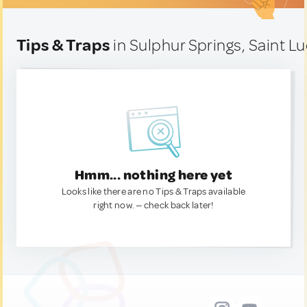
Tips & Traps
in Sulphur Springs, Saint Lu
Hmm... nothing here yet
Looks like there are no Tips & Traps available
right now. — check back later!