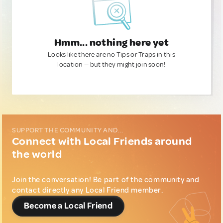
Hmm... nothing here yet
Looks like there are no Tips or Traps in this
location — but they might join soon!
SUPPORT THE COMMUNITY AND...
Connect with Local Friends around
the world
Join the conversation! Be part of the community and
contact directly any Local Friend member.
Become a Local Friend