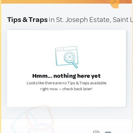
Tips & Traps
in St. Joseph Estate, Saint 
Hmm... nothing here yet
Looks like there are no Tips & Traps available
right now. — check back later!