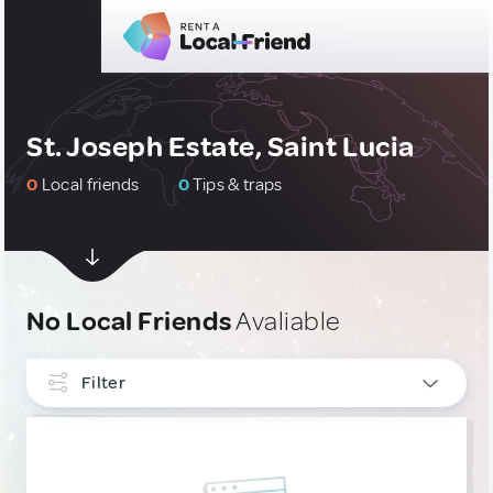
St. Joseph Estate, Saint Lucia
0
Local friends
0
Tips & traps
No Local Friends
Avaliable
Filter