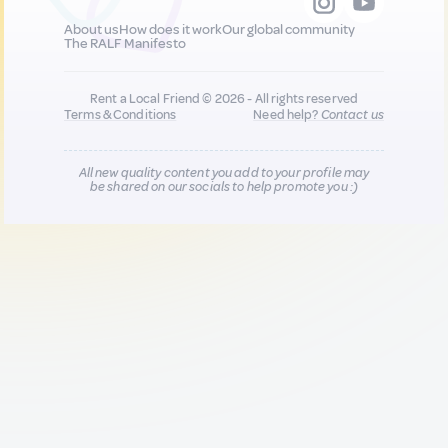
About us
How does it work
Our global community
The RALF Manifesto
Rent a Local Friend © 2026 - All rights reserved
Terms & Conditions
Need help?
Contact us
All new quality content you add to your profile may
be shared on our socials to help promote you :)