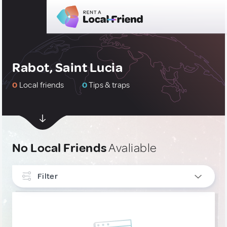
Rabot, Saint Lucia
0
Local friends
0
Tips & traps
No Local Friends
Avaliable
Filter