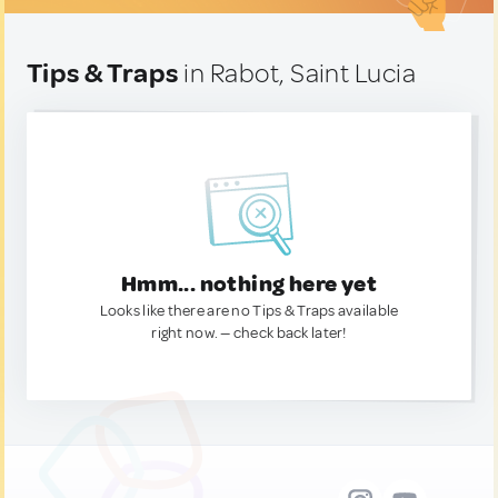
Tips & Traps
in Rabot, Saint Lucia
Hmm... nothing here yet
Looks like there are no Tips & Traps available
right now. — check back later!