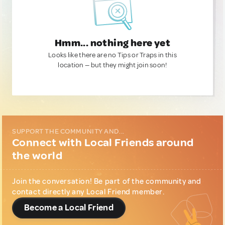
Hmm... nothing here yet
Looks like there are no Tips or Traps in this
location — but they might join soon!
SUPPORT THE COMMUNITY AND...
Connect with Local Friends around
the world
Join the conversation! Be part of the community and
contact directly any Local Friend member.
Become a Local Friend