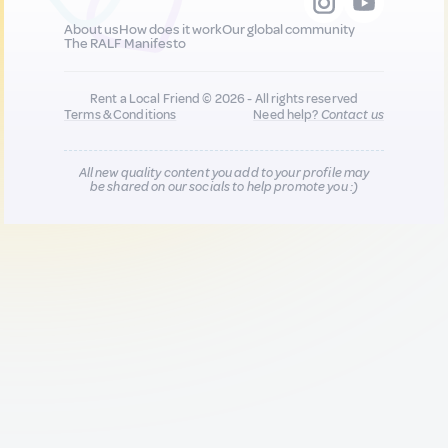
About us
How does it work
Our global community
The RALF Manifesto
Rent a Local Friend © 2026 - All rights reserved
Terms & Conditions
Need help?
Contact us
All new quality content you add to your profile may
be shared on our socials to help promote you :)