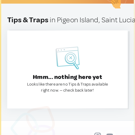
Tips & Traps
in Pigeon Island, Saint Luci
Hmm... nothing here yet
Looks like there are no Tips & Traps available
right now. — check back later!