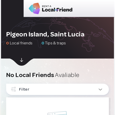
Pigeon Island, Saint Lucia
0
Local friends
0
Tips & traps
No Local Friends
Avaliable
Filter