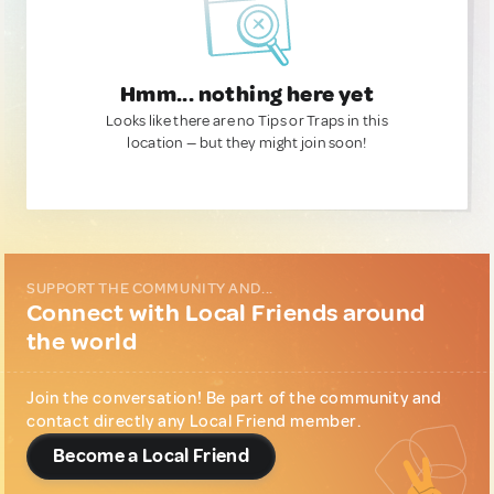
Hmm... nothing here yet
Looks like there are no Tips or Traps in this
location — but they might join soon!
SUPPORT THE COMMUNITY AND...
Connect with Local Friends around
the world
Join the conversation! Be part of the community and
contact directly any Local Friend member.
Become a Local Friend