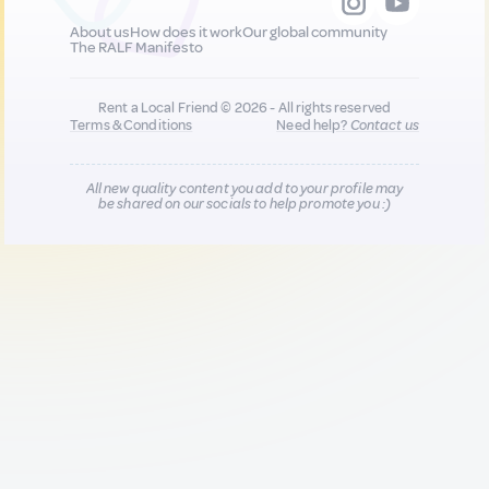
About us
How does it work
Our global community
The RALF Manifesto
Rent a Local Friend © 2026 - All rights reserved
Terms & Conditions
Need help?
Contact us
All new quality content you add to your profile may
be shared on our socials to help promote you :)