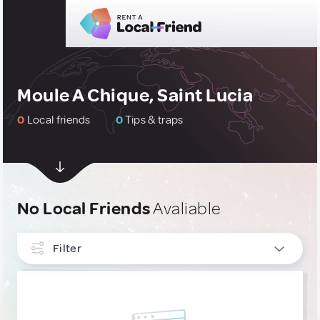
Moule A Chique, Saint Lucia
0
Local friends
0
Tips & traps
No Local Friends
Avaliable
Filter