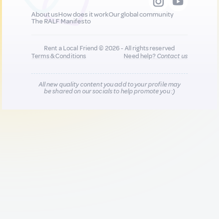
About us
How does it work
Our global community
The RALF Manifesto
Rent a Local Friend © 2026 - All rights reserved
Terms & Conditions
Need help?
Contact us
All new quality content you add to your profile may
be shared on our socials to help promote you :)