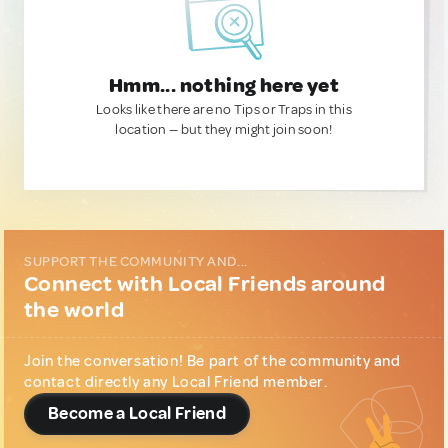
Hmm... nothing here yet
Looks like there are no Tips or Traps in this
location — but they might join soon!
SUPPORT THE COMMUNITY AND...
Connect with Local Friends around
the world
Join the conversation! Be part of the community and
contact directly any Local Friend member.
Become a Local Friend