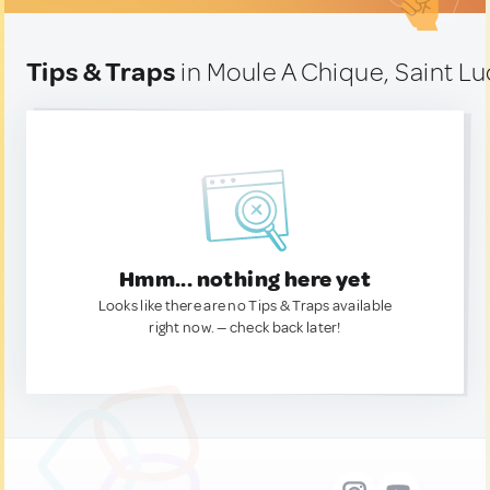
Tips & Traps
in Moule A Chique, Saint Lu
Hmm... nothing here yet
Looks like there are no Tips & Traps available
right now. — check back later!