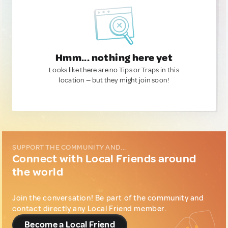
Hmm... nothing here yet
Looks like there are no Tips or Traps in this
location — but they might join soon!
SUPPORT THE COMMUNITY AND...
Connect with Local Friends around
the world
Join the conversation! Be part of the community and
contact directly any Local Friend member.
Become a Local Friend