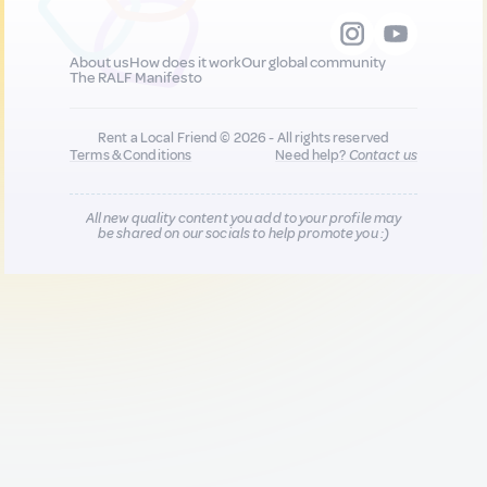
About us
How does it work
Our global community
The RALF Manifesto
Rent a Local Friend © 2026 - All rights reserved
Terms & Conditions
Need help?
Contact us
All new quality content you add to your profile may
be shared on our socials to help promote you :)