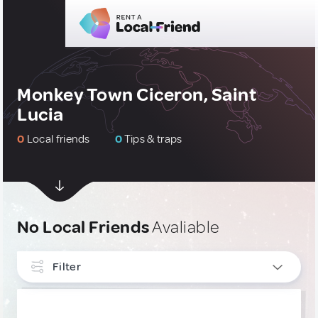
Monkey Town Ciceron, Saint
Lucia
0
Local friends
0
Tips & traps
No Local Friends
Avaliable
Filter