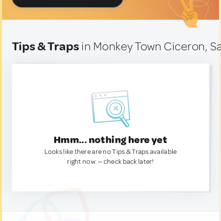
Tips & Traps
in Monkey Town Ciceron, Sa
Hmm... nothing here yet
Looks like there are no Tips & Traps available
right now. — check back later!