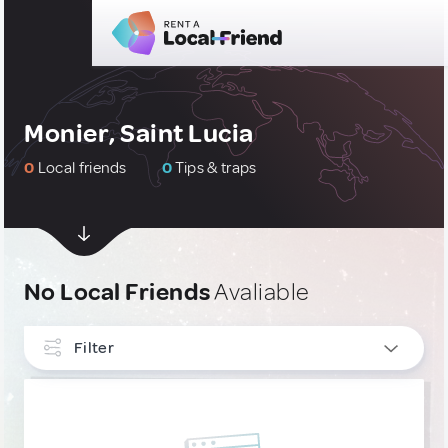
Monier, Saint Lucia
0
Local friends
0
Tips & traps
No Local Friends
Avaliable
Filter