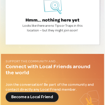
Hmm... nothing here yet
Looks like there are no Tips or Traps in this
location — but they might join soon!
SUPPORT THE COMMUNITY AND...
Connect with Local Friends around
the world
Join the conversation! Be part of the community and
contact directly any Local Friend member.
Become a Local Friend