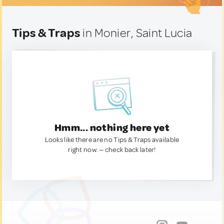
Tips & Traps
in Monier, Saint Lucia
Hmm... nothing here yet
Looks like there are no Tips & Traps available
right now. — check back later!