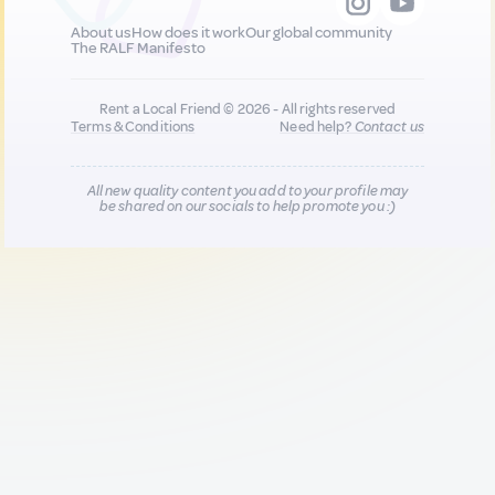
About us
How does it work
Our global community
The RALF Manifesto
Rent a Local Friend © 2026 - All rights reserved
Terms & Conditions
Need help?
Contact us
All new quality content you add to your profile may
be shared on our socials to help promote you :)