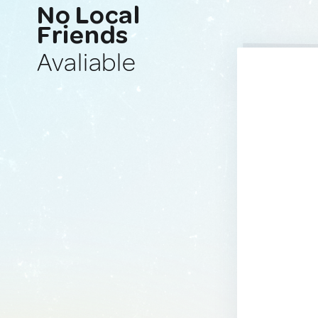
No Local
Friends
Avaliable