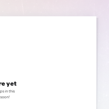
re yet
ps in this
 soon!