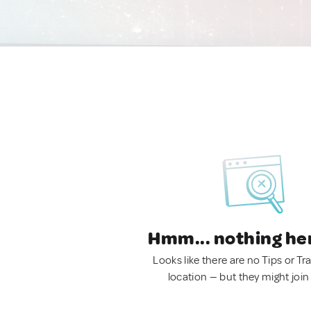
Hmm... nothing he
Looks like there are no Tips or Tra
location — but they might join