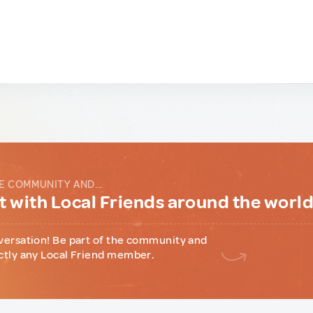
E COMMUNITY AND...
 with Local Friends around the worl
versation! Be part of the community and
ctly any Local Friend member.