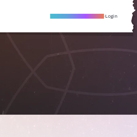
Become A Local Friend
Login