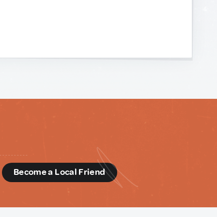
d
Become a Local Friend