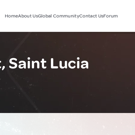
Home
About Us
Global Community
Contact Us
Forum
, Saint Lucia