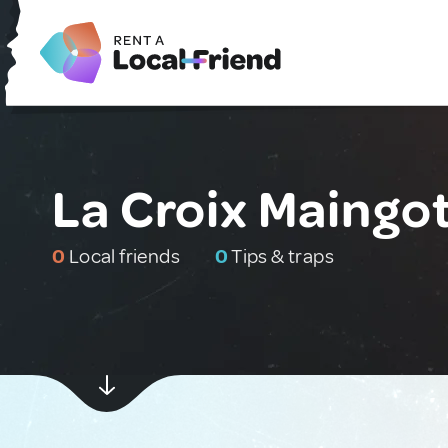
La Croix Maingot
0
Local friends
0
Tips & traps