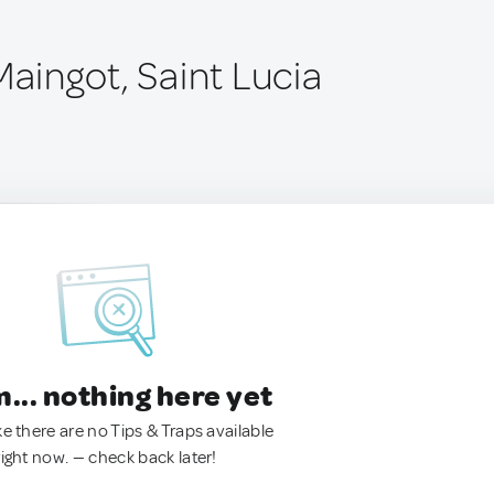
Maingot, Saint Lucia
.. nothing here yet
ke there are no Tips & Traps available
right now. — check back later!