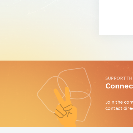
SUPPORT TH
Connect
Join the con
contact dire