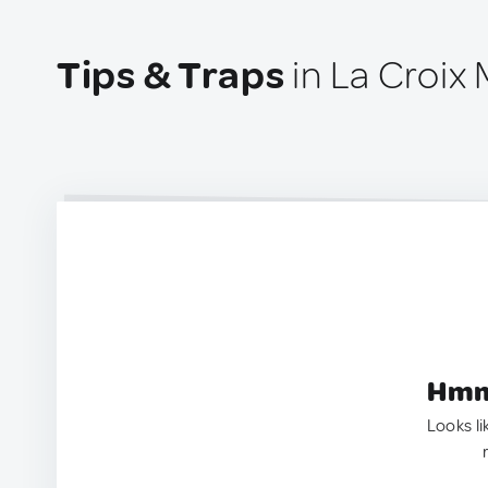
Tips & Traps
in La Croix 
Hmm.
Looks li