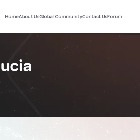
Home
About Us
Global Community
Contact Us
Forum
Lucia