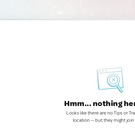
Hmm... nothing he
Looks like there are no Tips or Tra
location — but they might join