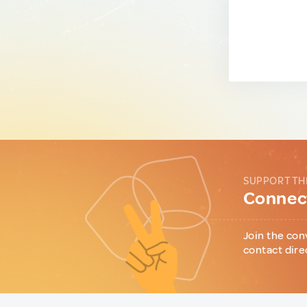
SUPPORT TH
Connect
Join the con
contact dire