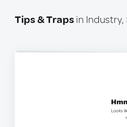
Tips & Traps
in Industry,
Hmm.
Looks li