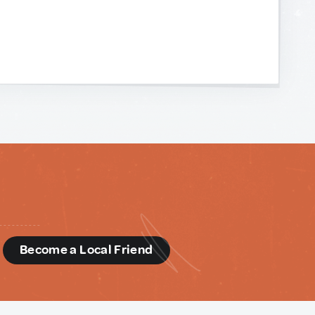
d
Become a Local Friend