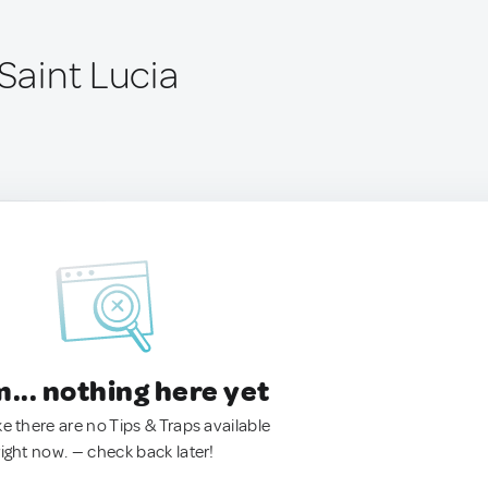
 Saint Lucia
.. nothing here yet
ke there are no Tips & Traps available
right now. — check back later!