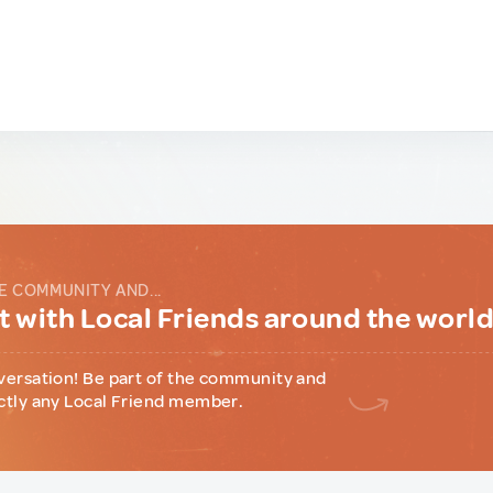
E COMMUNITY AND...
 with Local Friends around the worl
versation! Be part of the community and
ctly any Local Friend member.