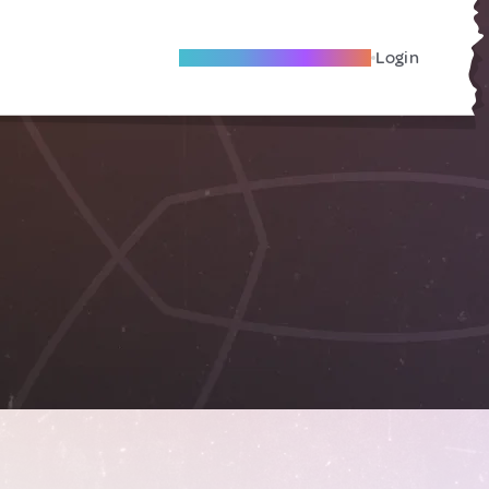
Become A Local Friend
Login