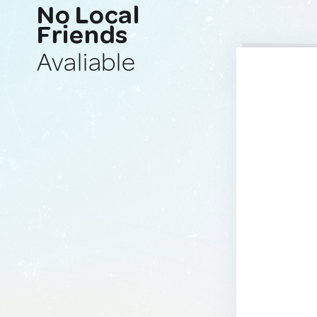
No Local
Friends
Avaliable