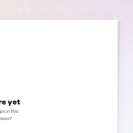
re yet
ps in this
 soon!