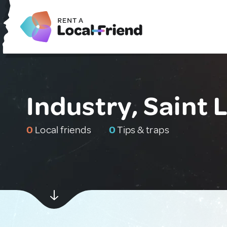
Industry, Saint 
0
Local friends
0
Tips & traps