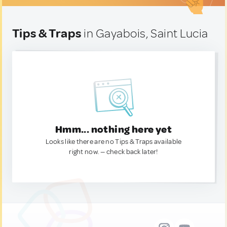
Tips & Traps
in Gayabois, Saint Lucia
Hmm... nothing here yet
Looks like there are no Tips & Traps available
right now. — check back later!