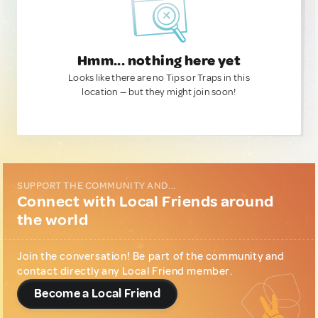
Hmm... nothing here yet
Looks like there are no Tips or Traps in this
location — but they might join soon!
SUPPORT THE COMMUNITY AND...
Connect with Local Friends around
the world
Join the conversation! Be part of the community and
contact directly any Local Friend member.
Become a Local Friend