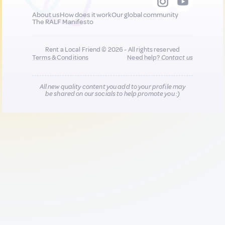
About us
How does it work
Our global community
The RALF Manifesto
Rent a Local Friend © 2026 - All rights reserved
Terms & Conditions
Need help?
Contact us
All new quality content you add to your profile may
be shared on our socials to help promote you :)