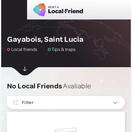
Gayabois, Saint Lucia
0
Local friends
0
Tips & traps
No Local Friends
Avaliable
Filter