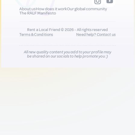
About us
How does it work
Our global community
The RALF Manifesto
Rent a Local Friend © 2026 - All rights reserved
Terms & Conditions
Need help?
Contact us
All new quality content you add to your profile may
be shared on our socials to help promote you :)