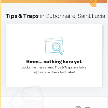
Tips & Traps
in Dubonnaire, Saint Lucia
Hmm... nothing here yet
Looks like there are no Tips & Traps available
right now. — check back later!