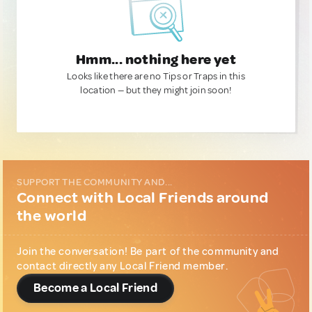
Hmm... nothing here yet
Looks like there are no Tips or Traps in this
location — but they might join soon!
SUPPORT THE COMMUNITY AND...
Connect with Local Friends around
the world
Join the conversation! Be part of the community and
contact directly any Local Friend member.
Become a Local Friend