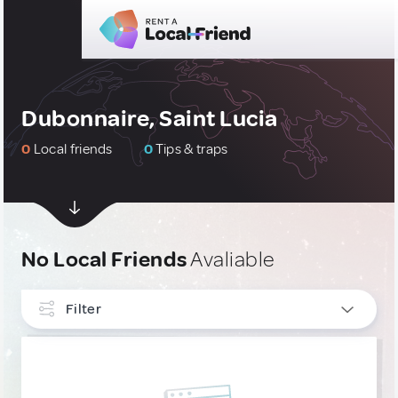
Dubonnaire, Saint Lucia
0
Local friends
0
Tips & traps
No Local Friends
Avaliable
Filter