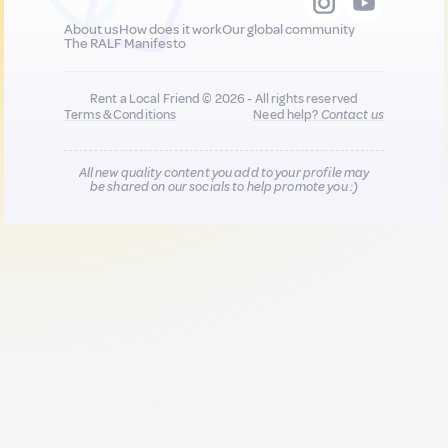
About us
How does it work
Our global community
The RALF Manifesto
Rent a Local Friend © 2026 - All rights reserved
Terms & Conditions
Need help?
Contact us
All new quality content you add to your profile may
be shared on our socials to help promote you :)