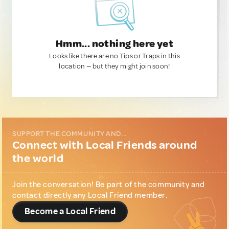
Hmm... nothing here yet
Looks like there are no Tips or Traps in this
location — but they might join soon!
SUPPORT THE COMMUNITY AND...
Connect with Local Friends around
the world
Join the conversation! Be part of the community and
contact directly any Local Friend member.
Become a Local Friend