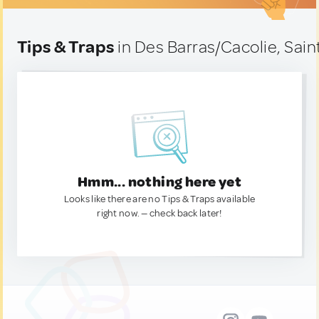
Tips & Traps
in Des Barras/Cacolie, Sain
Hmm... nothing here yet
Looks like there are no Tips & Traps available
right now. — check back later!