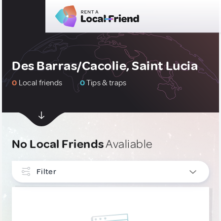
Des Barras/Cacolie, Saint Lucia
0
Local friends
0
Tips & traps
No Local Friends
Avaliable
Filter