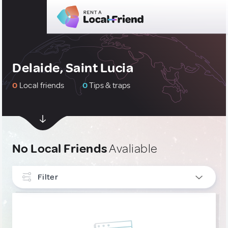
Delaide, Saint Lucia
0
Local friends
0
Tips & traps
No Local Friends
Avaliable
Filter