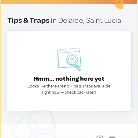
Tips & Traps
in Delaide, Saint Lucia
Hmm... nothing here yet
Looks like there are no Tips & Traps available
right now. — check back later!