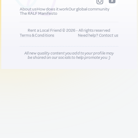
About us
How does it work
Our global community
The RALF Manifesto
Rent a Local Friend © 2026 - All rights reserved
Terms & Conditions
Need help?
Contact us
All new quality content you add to your profile may
be shared on our socials to help promote you :)