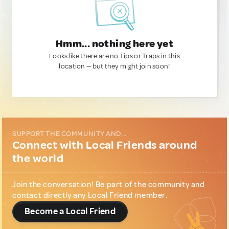
Hmm... nothing here yet
Looks like there are no Tips or Traps in this
location — but they might join soon!
SUPPORT THE COMMUNITY AND...
Connect with Local Friends around
the world
Join the conversation! Be part of the community and
contact directly any Local Friend member.
Become a Local Friend