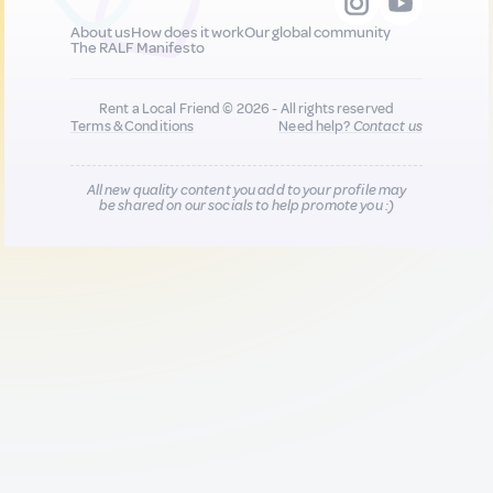
About us
How does it work
Our global community
The RALF Manifesto
Rent a Local Friend © 2026 - All rights reserved
Terms & Conditions
Need help?
Contact us
All new quality content you add to your profile may
be shared on our socials to help promote you :)