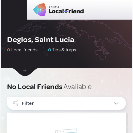
Deglos, Saint Lucia
0
Local friends
0
Tips & traps
No Local Friends
Avaliable
Filter