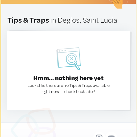
Tips & Traps
in Deglos, Saint Lucia
Hmm... nothing here yet
Looks like there are no Tips & Traps available
right now. — check back later!