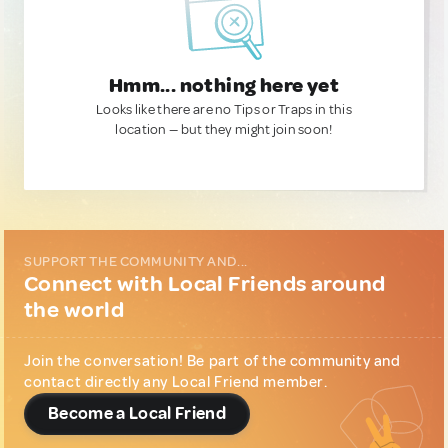
Hmm... nothing here yet
Looks like there are no Tips or Traps in this
location — but they might join soon!
SUPPORT THE COMMUNITY AND...
Connect with Local Friends around
the world
Join the conversation! Be part of the community and
contact directly any Local Friend member.
Become a Local Friend