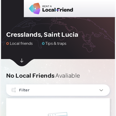
Cresslands, Saint Lucia
0
Local friends
0
Tips & traps
No Local Friends
Avaliable
Filter