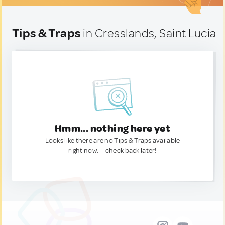
Tips & Traps
in Cresslands, Saint Lucia
Hmm... nothing here yet
Looks like there are no Tips & Traps available
right now. — check back later!