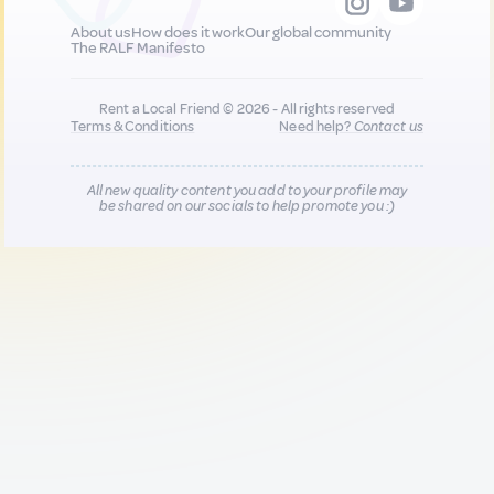
About us
How does it work
Our global community
The RALF Manifesto
Rent a Local Friend © 2026 - All rights reserved
Terms & Conditions
Need help?
Contact us
All new quality content you add to your profile may
be shared on our socials to help promote you :)