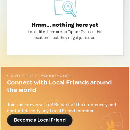
Hmm... nothing here yet
Looks like there are no Tips or Traps in this
location — but they might join soon!
SUPPORT THE COMMUNITY AND...
Connect with Local Friends around
the world
Join the conversation! Be part of the community and
contact directly any Local Friend member.
Become a Local Friend