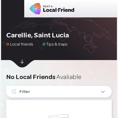
Carellie, Saint Lucia
0
Local friends
0
Tips & traps
No Local Friends
Avaliable
Filter