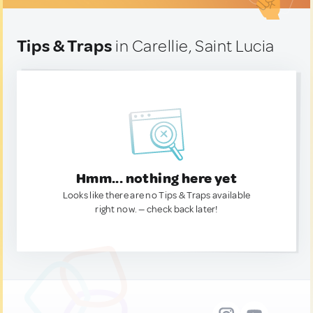
Tips & Traps
in Carellie, Saint Lucia
Hmm... nothing here yet
Looks like there are no Tips & Traps available
right now. — check back later!