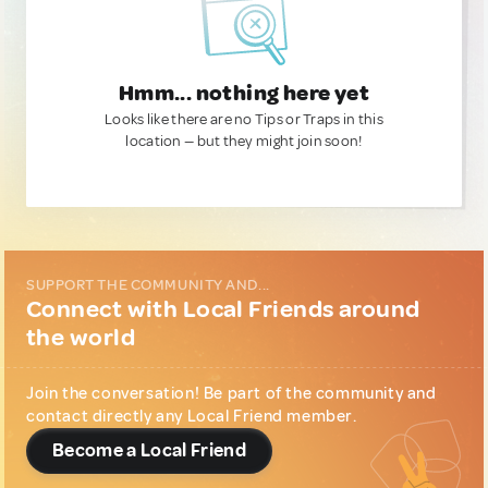
Hmm... nothing here yet
Looks like there are no Tips or Traps in this
location — but they might join soon!
SUPPORT THE COMMUNITY AND...
Connect with Local Friends around
the world
Join the conversation! Be part of the community and
contact directly any Local Friend member.
Become a Local Friend