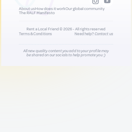
About us
How does it work
Our global community
The RALF Manifesto
Rent a Local Friend © 2026 - All rights reserved
Terms & Conditions
Need help?
Contact us
All new quality content you add to your profile may
be shared on our socials to help promote you :)