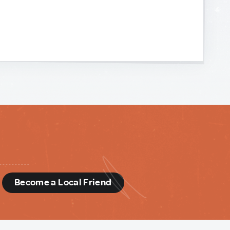
d
Become a Local Friend