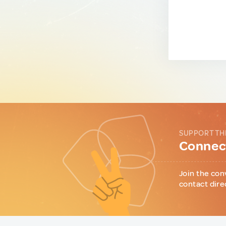
SUPPORT TH
Connect
Join the con
contact dire