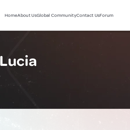
Home
About Us
Global Community
Contact Us
Forum
 Lucia