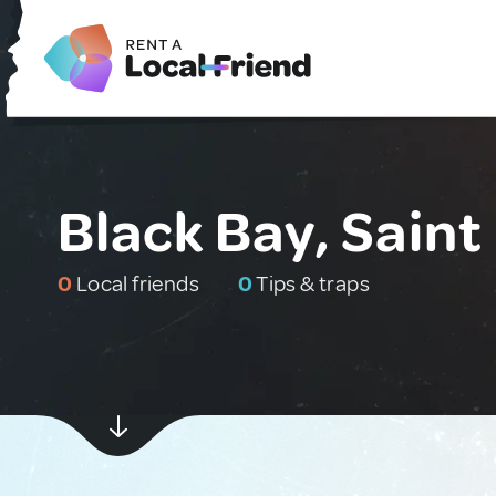
Black Bay, Saint
0
Local friends
0
Tips & traps