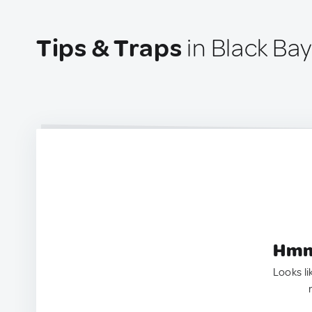
Tips & Traps
in Black Bay
Hmm.
Looks li