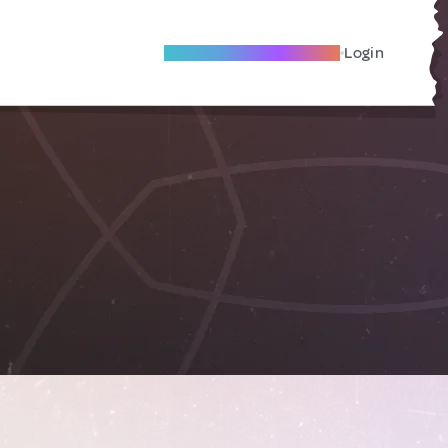
Become A Local Friend
Login