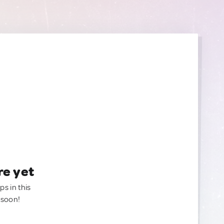
re yet
ps in this
 soon!