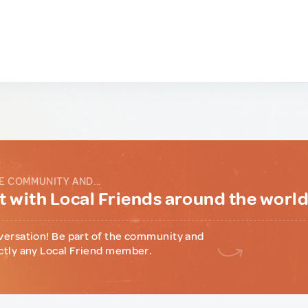
E COMMUNITY AND...
 with Local Friends around the worl
versation! Be part of the community and
ctly any Local Friend member.