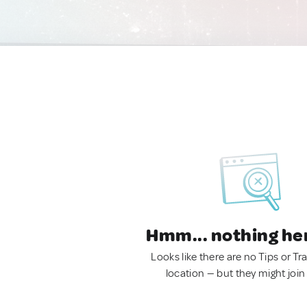
Hmm... nothing he
Looks like there are no Tips or Tra
location — but they might join