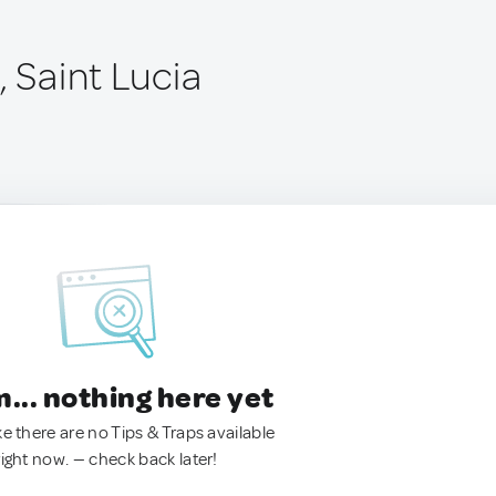
, Saint Lucia
.. nothing here yet
ke there are no Tips & Traps available
right now. — check back later!