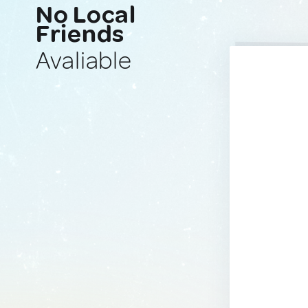
No Local
Friends
Avaliable