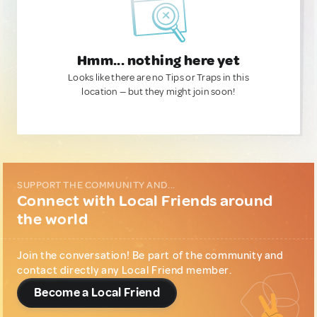
Hmm... nothing here yet
Looks like there are no Tips or Traps in this
location — but they might join soon!
SUPPORT THE COMMUNITY AND...
Connect with Local Friends around
the world
Join the conversation! Be part of the community and
contact directly any Local Friend member.
Become a Local Friend