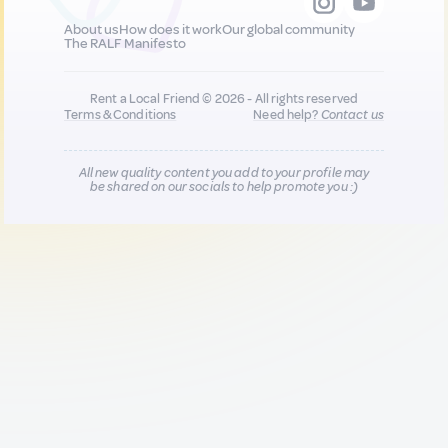
About us
How does it work
Our global community
The RALF Manifesto
Rent a Local Friend © 2026 - All rights reserved
Terms & Conditions
Need help?
Contact us
All new quality content you add to your profile may
be shared on our socials to help promote you :)