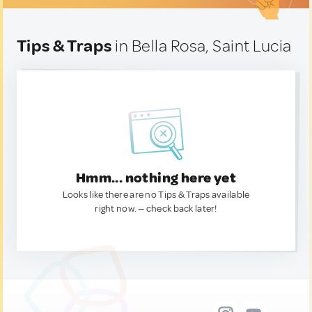
Tips & Traps
in Bella Rosa, Saint Lucia
Hmm... nothing here yet
Looks like there are no Tips & Traps available
right now. — check back later!