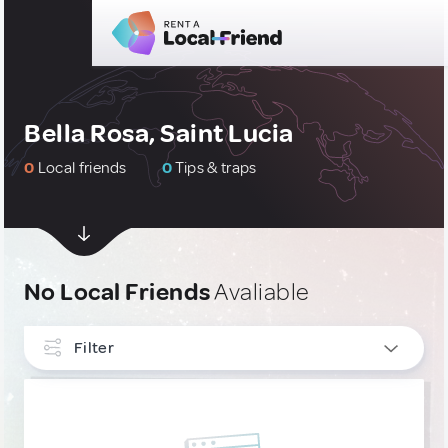
Bella Rosa, Saint Lucia
0
Local friends
0
Tips & traps
No Local Friends
Avaliable
Filter