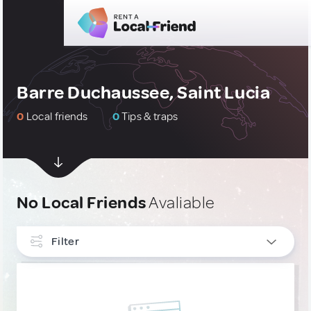
Barre Duchaussee, Saint Lucia
0
Local friends
0
Tips & traps
No Local Friends
Avaliable
Filter