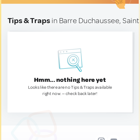
Tips & Traps
in Barre Duchaussee, Saint
Hmm... nothing here yet
Looks like there are no Tips & Traps available
right now. — check back later!