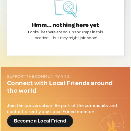
Hmm... nothing here yet
Looks like there are no Tips or Traps in this
location — but they might join soon!
SUPPORT THE COMMUNITY AND...
Connect with Local Friends around
the world
Join the conversation! Be part of the community and
contact directly any Local Friend member.
Become a Local Friend