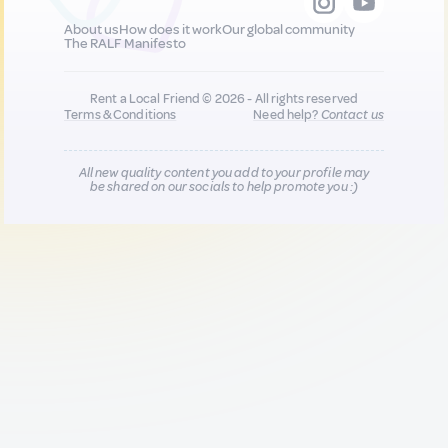
About us
How does it work
Our global community
The RALF Manifesto
Rent a Local Friend © 2026 - All rights reserved
Terms & Conditions
Need help?
Contact us
All new quality content you add to your profile may
be shared on our socials to help promote you :)