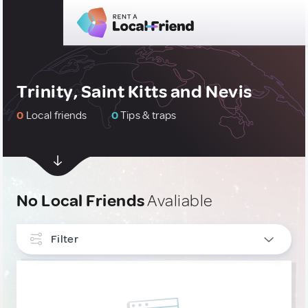
Trinity, Saint Kitts and Nevis
0
Local friends
0
Tips & traps
No Local Friends
Avaliable
Filter