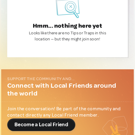
Hmm... nothing here yet
Looks like there are no Tips or Traps in this
location — but they might join soon!
SUPPORT THE COMMUNITY AND...
Connect with Local Friends around
the world
Join the conversation! Be part of the community and
contact directly any Local Friend member.
Become a Local Friend