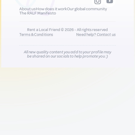
About us
How does it work
Our global community
The RALF Manifesto
Rent a Local Friend © 2026 - All rights reserved
Terms & Conditions
Need help?
Contact us
All new quality content you add to your profile may
be shared on our socials to help promote you :)