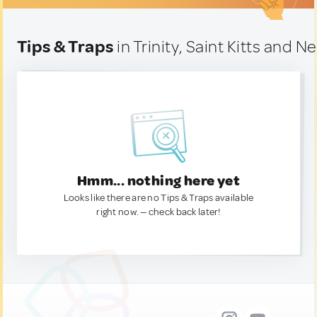
Tips & Traps
in Trinity, Saint Kitts and Ne
Hmm... nothing here yet
Looks like there are no Tips & Traps available
right now. — check back later!