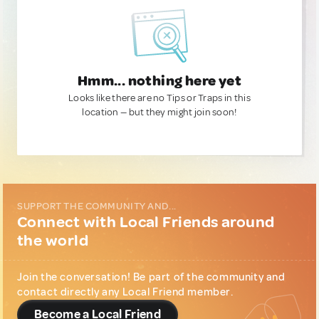
Hmm... nothing here yet
Looks like there are no Tips or Traps in this
location — but they might join soon!
SUPPORT THE COMMUNITY AND...
Connect with Local Friends around
the world
Join the conversation! Be part of the community and
contact directly any Local Friend member.
Become a Local Friend