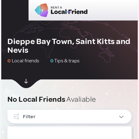
Dieppe Bay Town, Saint Kitts and
Nevis
0
Local friends
0
Tips & traps
No Local Friends
Avaliable
Filter