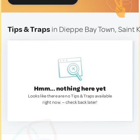
Tips & Traps
in Dieppe Bay Town, Saint K
Hmm... nothing here yet
Looks like there are no Tips & Traps available
right now. — check back later!