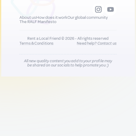
About us
How does it work
Our global community
The RALF Manifesto
Rent a Local Friend © 2026 - All rights reserved
Terms & Conditions
Need help?
Contact us
All new quality content you add to your profile may
be shared on our socials to help promote you :)