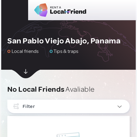
San Pablo Viejo Abajo, Panama
0
Local friends
0
Tips & traps
No Local Friends
Avaliable
Filter