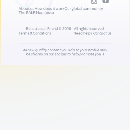
About us
How does it work
Our global community
The RALF Manifesto
Rent a Local Friend © 2026 - All rights reserved
Terms & Conditions
Need help?
Contact us
All new quality content you add to your profile may
be shared on our socials to help promote you :)