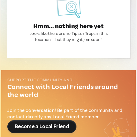
Hmm... nothing here yet
Looks like there are no Tips or Traps in this
location — but they might join soon!
SUPPORT THE COMMUNITY AND...
Connect with Local Friends around
the world
Join the conversation! Be part of the community and
contact directly any Local Friend member.
Become a Local Friend