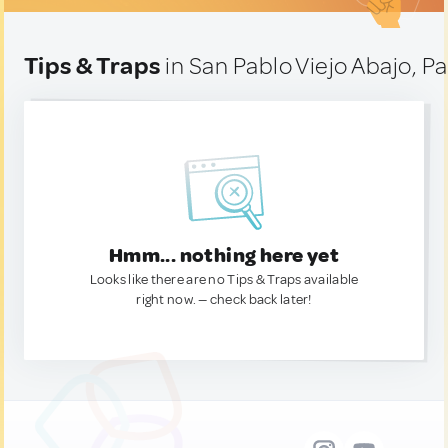
Tips & Traps
in San Pablo Viejo Abajo, 
Hmm... nothing here yet
Looks like there are no Tips & Traps available
right now. — check back later!