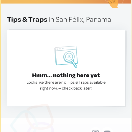
Tips & Traps
in San Félix, Panama
Hmm... nothing here yet
Looks like there are no Tips & Traps available
right now. — check back later!