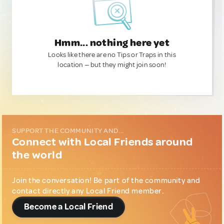
Hmm... nothing here yet
Looks like there are no Tips or Traps in this
location — but they might join soon!
SUPPORT THE COMMUNITY AND...
Connect with Local Friends around
the world
Join the conversation! Be part of the community and
contact directly any Local Friend member.
Become a Local Friend