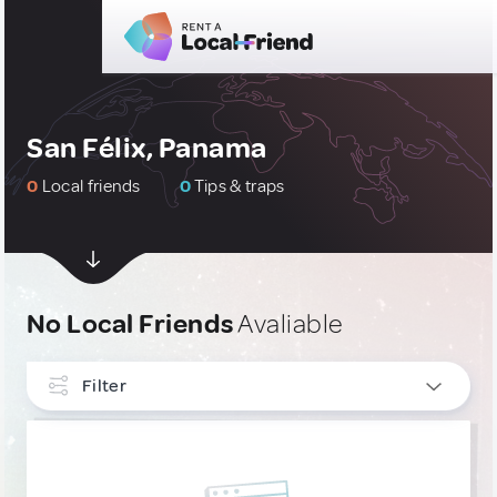
San Félix, Panama
0
Local friends
0
Tips & traps
No Local Friends
Avaliable
Filter