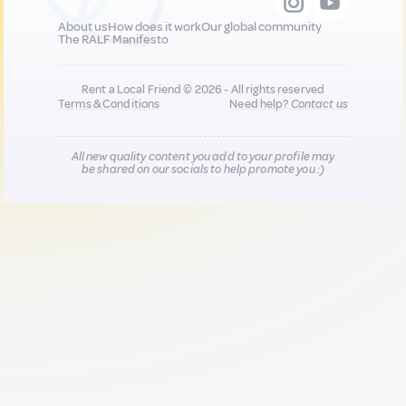
About us
How does it work
Our global community
The RALF Manifesto
Rent a Local Friend © 2026 - All rights reserved
Terms & Conditions
Need help?
Contact us
All new quality content you add to your profile may
be shared on our socials to help promote you :)