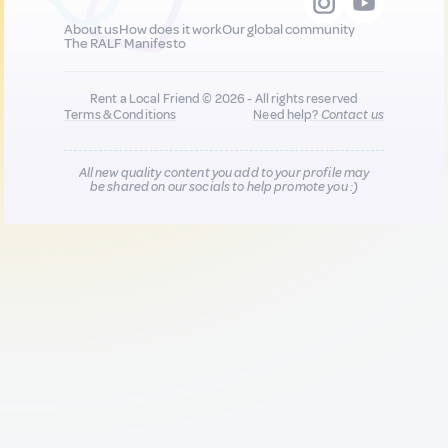
About us
How does it work
Our global community
The RALF Manifesto
Rent a Local Friend © 2026 - All rights reserved
Terms & Conditions
Need help?
Contact us
All new quality content you add to your profile may
be shared on our socials to help promote you :)