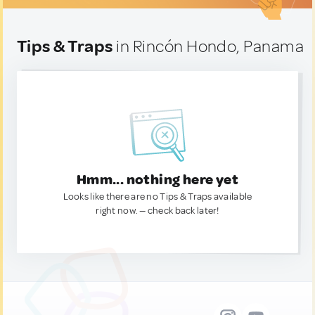
Tips & Traps
in Rincón Hondo, Panama
Hmm... nothing here yet
Looks like there are no Tips & Traps available
right now. — check back later!