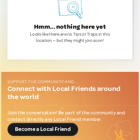
Hmm... nothing here yet
Looks like there are no Tips or Traps in this
location — but they might join soon!
SUPPORT THE COMMUNITY AND...
Connect with Local Friends around
the world
Join the conversation! Be part of the community and
contact directly any Local Friend member.
Become a Local Friend