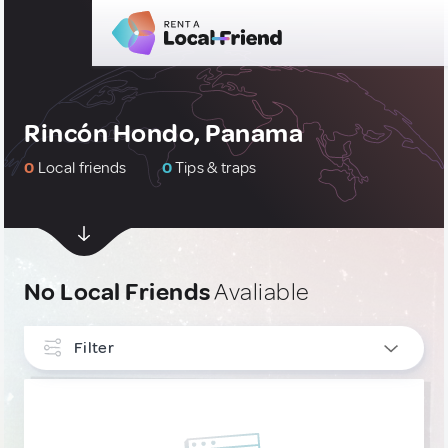
Rincón Hondo, Panama
0
Local friends
0
Tips & traps
No Local Friends
Avaliable
Filter