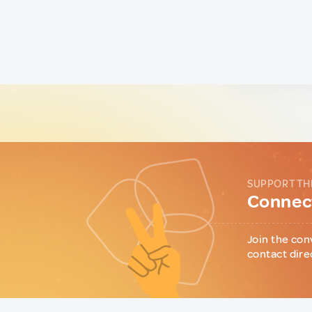
SUPPORT TH
Connect
Join the con
contact dire