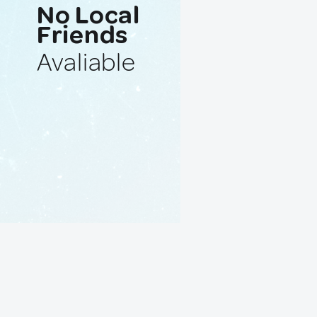
No Local
Friends
Avaliable