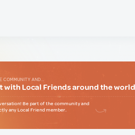
E COMMUNITY AND...
 with Local Friends around the worl
versation! Be part of the community and
ctly any Local Friend member.