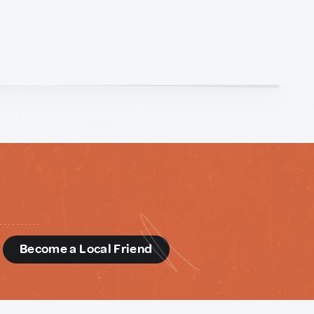
d
Become a Local Friend