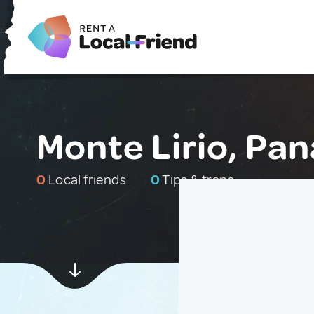
Monte Lirio, Pa
0
Local friends
0
Tips & traps