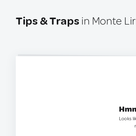
Tips & Traps
in Monte Li
Hmm.
Looks li