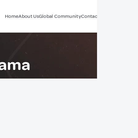
Home
About Us
Global Community
Contact Us
Forum
nama