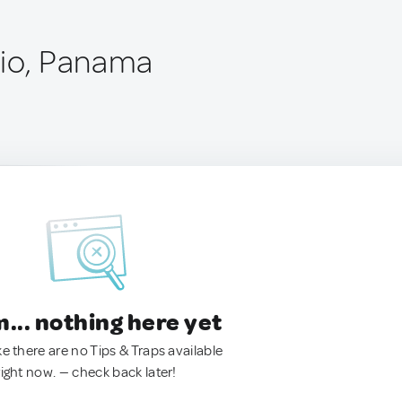
rio, Panama
.. nothing here yet
ke there are no Tips & Traps available
right now. — check back later!