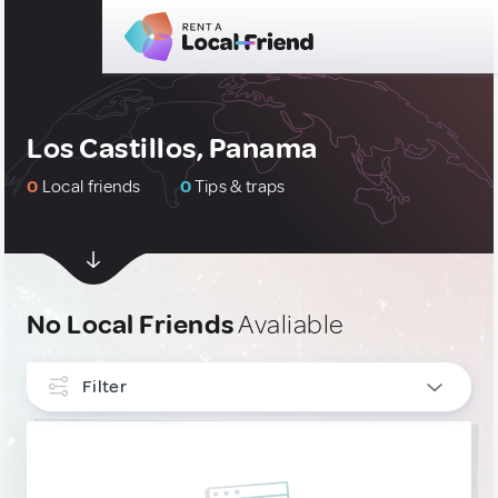
Los Castillos, Panama
0
Local friends
0
Tips & traps
No Local Friends
Avaliable
Filter