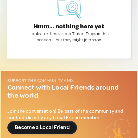
Hmm... nothing here yet
Looks like there are no Tips or Traps in this
location — but they might join soon!
SUPPORT THE COMMUNITY AND...
Connect with Local Friends around
the world
Join the conversation! Be part of the community and
contact directly any Local Friend member.
Become a Local Friend