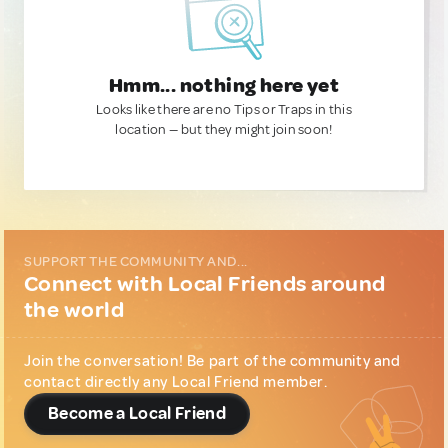
Hmm... nothing here yet
Looks like there are no Tips or Traps in this
location — but they might join soon!
SUPPORT THE COMMUNITY AND...
Connect with Local Friends around
the world
Join the conversation! Be part of the community and
contact directly any Local Friend member.
Become a Local Friend