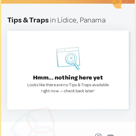
Tips & Traps
in Lídice, Panama
Hmm... nothing here yet
Looks like there are no Tips & Traps available
right now. — check back later!