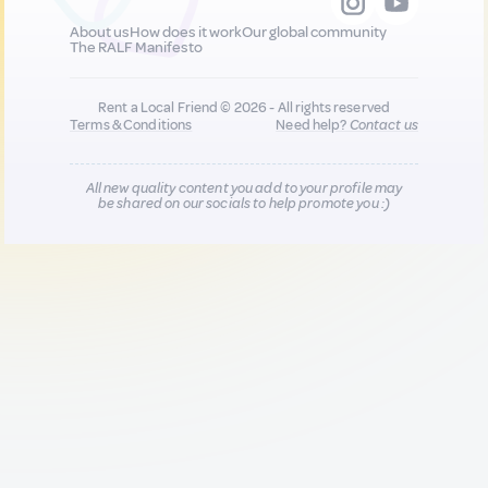
About us
How does it work
Our global community
The RALF Manifesto
Rent a Local Friend © 2026 - All rights reserved
Terms & Conditions
Need help?
Contact us
All new quality content you add to your profile may
be shared on our socials to help promote you :)