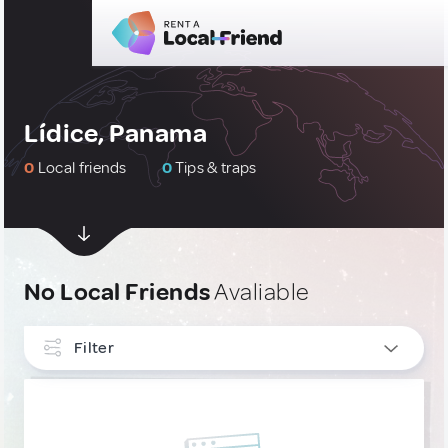
Lídice, Panama
0
Local friends
0
Tips & traps
No Local Friends
Avaliable
Filter