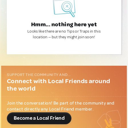
Hmm... nothing here yet
Looks like there are no Tips or Traps in this
location — but they might join soon!
SUPPORT THE COMMUNITY AND...
Connect with Local Friends around
the world
Join the conversation! Be part of the community and
contact directly any Local Friend member.
Become a Local Friend