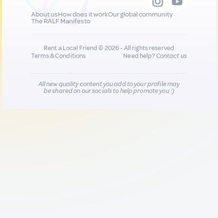
About us
How does it work
Our global community
The RALF Manifesto
Rent a Local Friend © 2026 - All rights reserved
Terms & Conditions
Need help?
Contact us
All new quality content you add to your profile may
be shared on our socials to help promote you :)