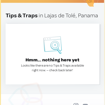
Tips & Traps
in Lajas de Tolé, Panama
Hmm... nothing here yet
Looks like there are no Tips & Traps available
right now. — check back later!