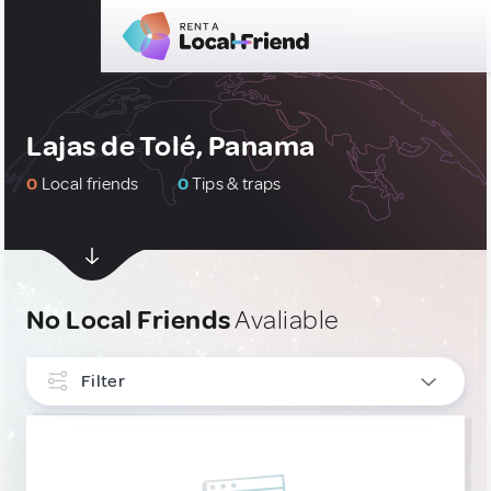
Lajas de Tolé, Panama
0
Local friends
0
Tips & traps
No Local Friends
Avaliable
Filter