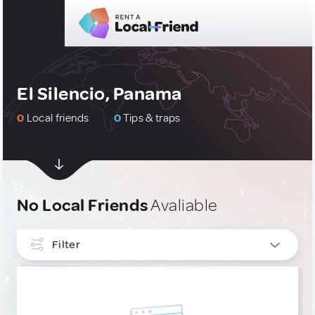
El Silencio, Panama
0
Local friends
0
Tips & traps
No Local Friends
Avaliable
Filter