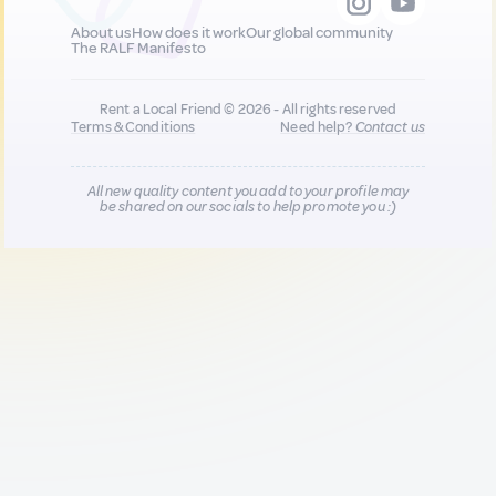
About us
How does it work
Our global community
The RALF Manifesto
Rent a Local Friend © 2026 - All rights reserved
Terms & Conditions
Need help?
Contact us
All new quality content you add to your profile may
be shared on our socials to help promote you :)