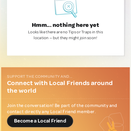
Hmm... nothing here yet
Looks like there are no Tips or Traps in this
location — but they might join soon!
SUPPORT THE COMMUNITY AND...
Connect with Local Friends around
the world
Join the conversation! Be part of the community and
contact directly any Local Friend member.
Become a Local Friend