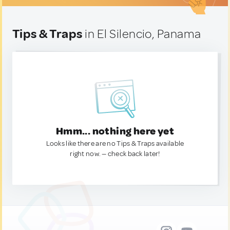
Tips & Traps
in El Silencio, Panama
Hmm... nothing here yet
Looks like there are no Tips & Traps available
right now. — check back later!