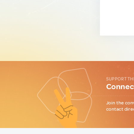
SUPPORT TH
Connect
Join the con
contact dire