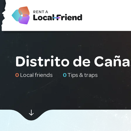
Distrito de Cañ
0
Local friends
0
Tips & traps