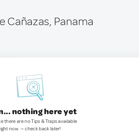
 de Cañazas, Panama
.. nothing here yet
ke there are no Tips & Traps available
right now. — check back later!