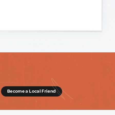
d
Become a Local Friend