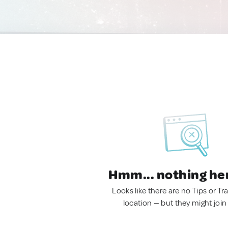
Hmm... nothing he
Looks like there are no Tips or Tra
location — but they might join