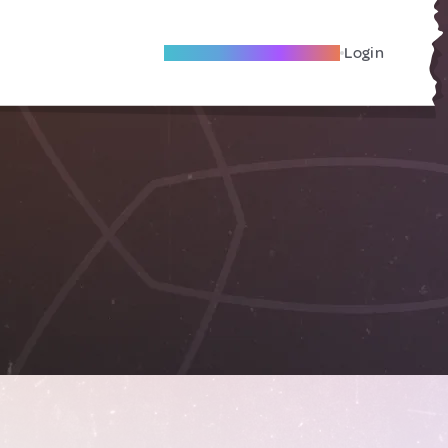
Become A Local Friend
Login