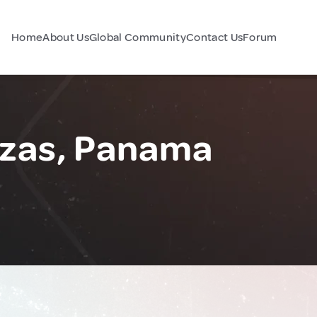
Home
About Us
Global Community
Contact Us
Forum
azas, Panama