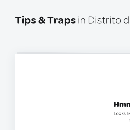
Tips & Traps
in Distrito
Hmm.
Looks li