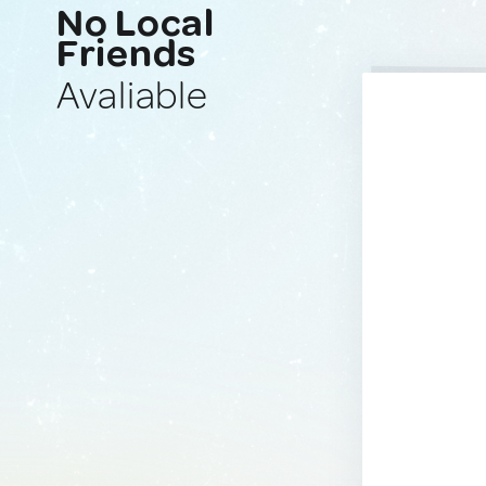
No Local
Friends
Avaliable