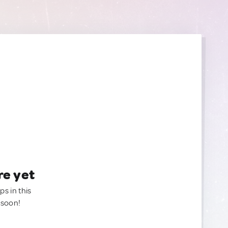
re yet
ps in this
 soon!