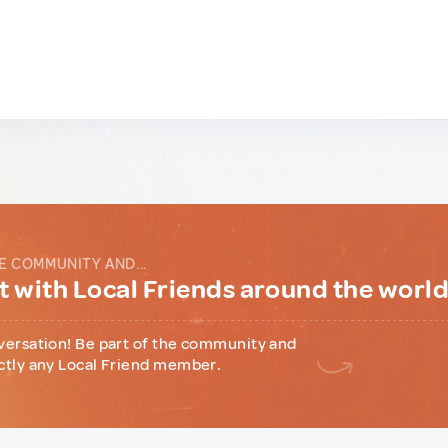
E COMMUNITY AND...
 with Local Friends around the worl
versation! Be part of the community and
ctly any Local Friend member.