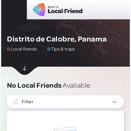
Distrito de Calobre, Panama
0
Local friends
0
Tips & traps
No Local Friends
Avaliable
Filter