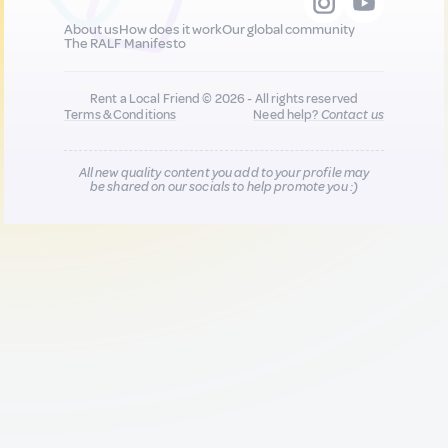
About us
How does it work
Our global community
The RALF Manifesto
Rent a Local Friend © 2026 - All rights reserved
Terms & Conditions
Need help?
Contact us
All new quality content you add to your profile may
be shared on our socials to help promote you :)