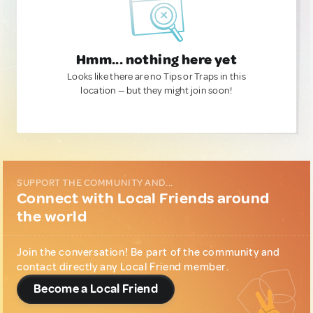
Hmm... nothing here yet
Looks like there are no Tips or Traps in this
location — but they might join soon!
SUPPORT THE COMMUNITY AND...
Connect with Local Friends around
the world
Join the conversation! Be part of the community and
contact directly any Local Friend member.
Become a Local Friend