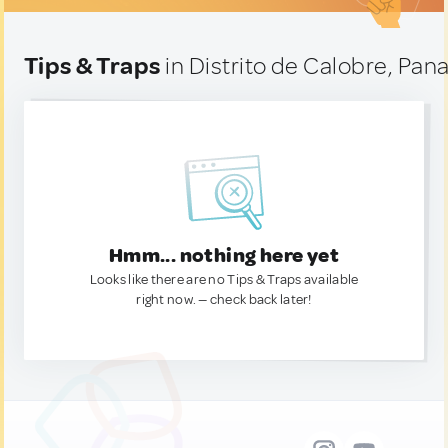
Tips & Traps
in Distrito de Calobre, Pa
Hmm... nothing here yet
Looks like there are no Tips & Traps available
right now. — check back later!