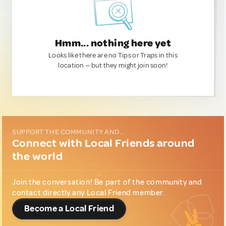
Hmm... nothing here yet
Looks like there are no Tips or Traps in this
location — but they might join soon!
SUPPORT THE COMMUNITY AND...
Connect with Local Friends around
the world
Join the conversation! Be part of the community and
contact directly any Local Friend member.
Become a Local Friend