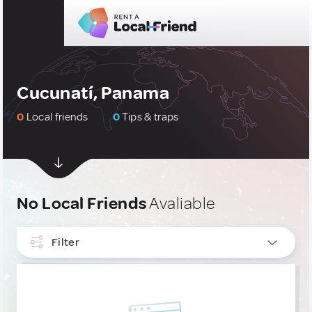
Cucunatí, Panama
0
Local friends
0
Tips & traps
No Local Friends
Avaliable
Filter