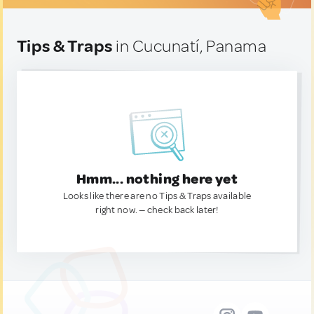
Tips & Traps
in Cucunatí, Panama
Hmm... nothing here yet
Looks like there are no Tips & Traps available
right now. — check back later!