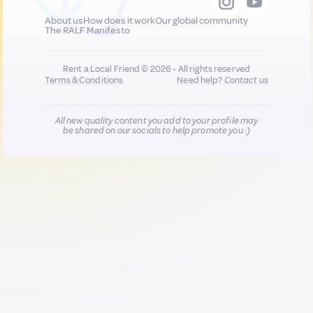
About us
How does it work
Our global community
The RALF Manifesto
Rent a Local Friend © 2026 - All rights reserved
Terms & Conditions
Need help?
Contact us
All new quality content you add to your profile may
be shared on our socials to help promote you :)