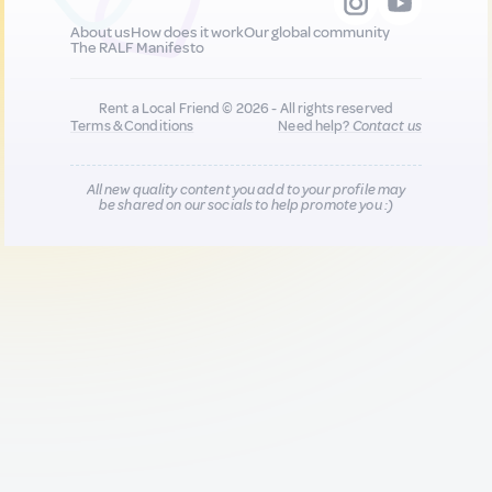
About us
How does it work
Our global community
The RALF Manifesto
Rent a Local Friend © 2026 - All rights reserved
Terms & Conditions
Need help?
Contact us
All new quality content you add to your profile may
be shared on our socials to help promote you :)