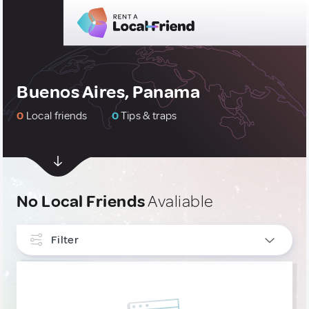
Buenos Aires, Panama
0
Local friends
0
Tips & traps
No Local Friends
Avaliable
Filter