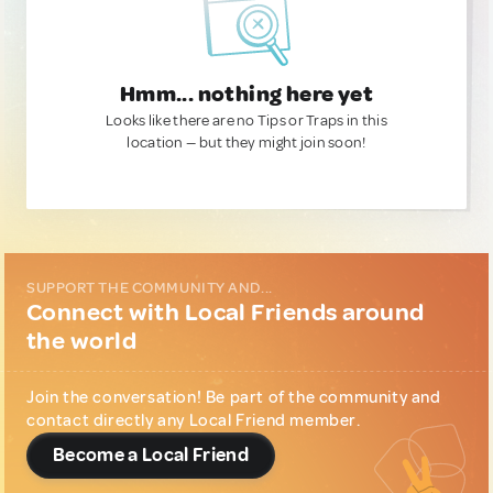
Hmm... nothing here yet
Looks like there are no Tips or Traps in this
location — but they might join soon!
SUPPORT THE COMMUNITY AND...
Connect with Local Friends around
the world
Join the conversation! Be part of the community and
contact directly any Local Friend member.
Become a Local Friend