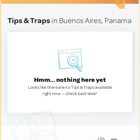
Tips & Traps
in Buenos Aires, Panama
Hmm... nothing here yet
Looks like there are no Tips & Traps available
right now. — check back later!