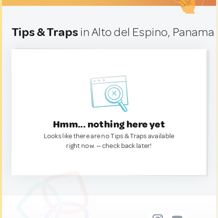
Tips & Traps
in Alto del Espino, Panama
Hmm... nothing here yet
Looks like there are no Tips & Traps available
right now. — check back later!