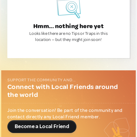
Hmm... nothing here yet
Looks like there are no Tips or Traps in this
location — but they might join soon!
SUPPORT THE COMMUNITY AND...
Connect with Local Friends around
the world
Join the conversation! Be part of the community and
contact directly any Local Friend member.
Become a Local Friend