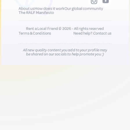
About us
How does it work
Our global community
The RALF Manifesto
Rent a Local Friend © 2026 - All rights reserved
Terms & Conditions
Need help?
Contact us
All new quality content you add to your profile may
be shared on our socials to help promote you :)