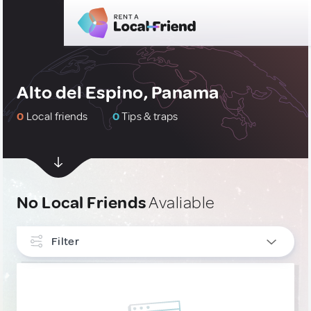
Alto del Espino, Panama
0
Local friends
0
Tips & traps
No Local Friends
Avaliable
Filter