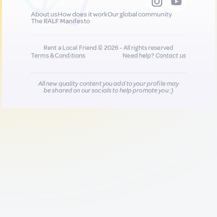
About us
How does it work
Our global community
The RALF Manifesto
Rent a Local Friend © 2026 - All rights reserved
Terms & Conditions
Need help?
Contact us
All new quality content you add to your profile may
be shared on our socials to help promote you :)