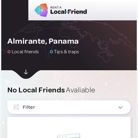
Almirante, Panama
0
Local friends
0
Tips & traps
No Local Friends
Avaliable
Filter