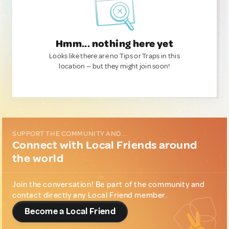
Hmm... nothing here yet
Looks like there are no Tips or Traps in this
location — but they might join soon!
SUPPORT THE COMMUNITY AND...
Connect with Local Friends around
the world
Join the conversation! Be part of the community and
contact directly any Local Friend member.
Become a Local Friend