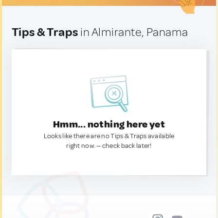
Tips & Traps
in Almirante, Panama
Hmm... nothing here yet
Looks like there are no Tips & Traps available
right now. — check back later!