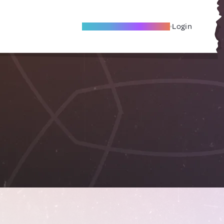
Become A Local Friend
Login