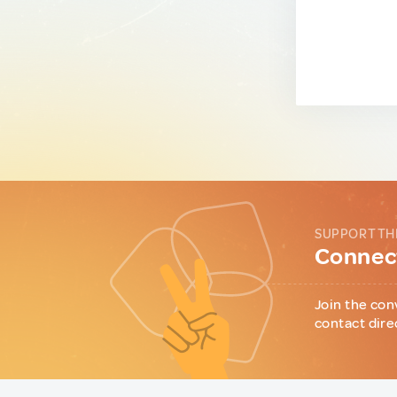
SUPPORT TH
Connect
Join the con
contact dire