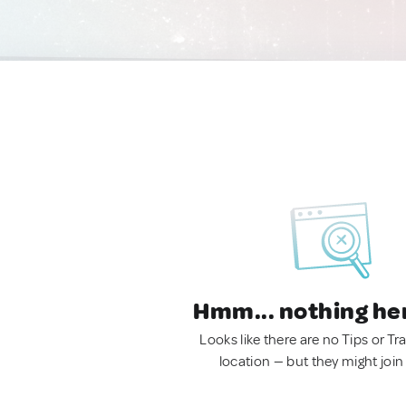
Hmm... nothing he
Looks like there are no Tips or Tra
location — but they might join