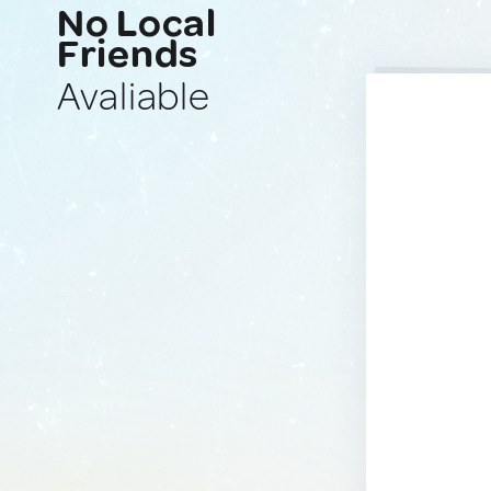
No Local
Friends
Avaliable