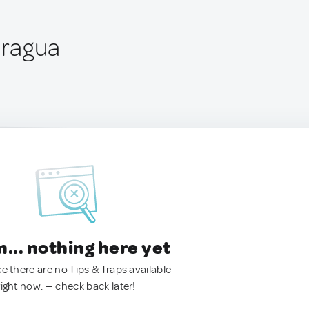
aragua
.. nothing here yet
ke there are no Tips & Traps available
right now. — check back later!