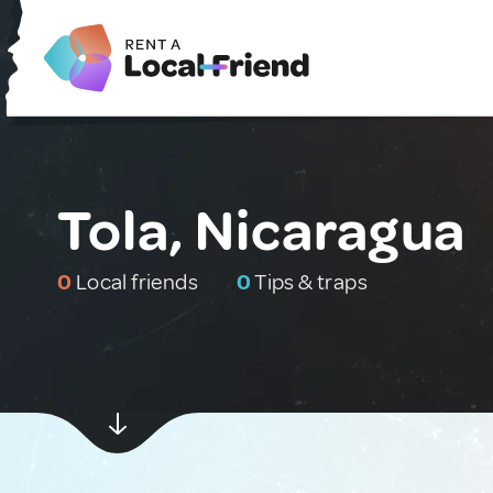
Tola, Nicaragua
0
Local friends
0
Tips & traps