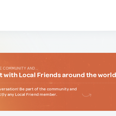
E COMMUNITY AND...
 with Local Friends around the worl
versation! Be part of the community and
ctly any Local Friend member.