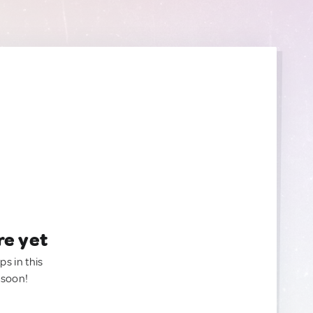
re yet
ps in this
 soon!