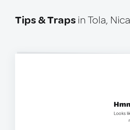
Tips & Traps
in Tola, Nic
Hmm.
Looks li