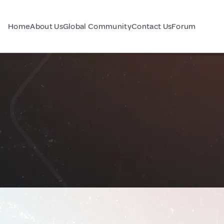
Home
About Us
Global Community
Contact Us
Forum