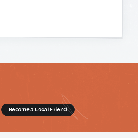
d
Become a Local Friend