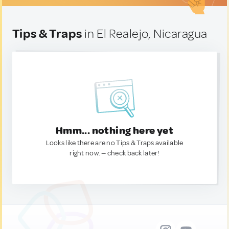
Tips & Traps
in El Realejo, Nicaragua
Hmm... nothing here yet
Looks like there are no Tips & Traps available
right now. — check back later!