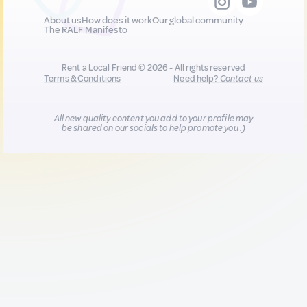
About us
How does it work
Our global community
The RALF Manifesto
Rent a Local Friend © 2026 - All rights reserved
Terms & Conditions
Need help?
Contact us
All new quality content you add to your profile may
be shared on our socials to help promote you :)