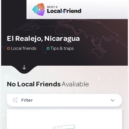
El Realejo, Nicaragua
0
Local friends
0
Tips & traps
No Local Friends
Avaliable
Filter