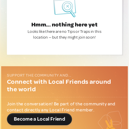
Hmm... nothing here yet
Looks like there are no Tips or Traps in this
location — but they might join soon!
SUPPORT THE COMMUNITY AND...
Connect with Local Friends around
the world
Join the conversation! Be part of the community and
contact directly any Local Friend member.
Become a Local Friend