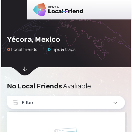
Yécora, Mexico
0
Local friends
0
Tips & traps
No Local Friends
Avaliable
Filter