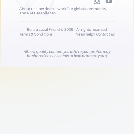
About us
How does it work
Our global community
The RALF Manifesto
Rent a Local Friend © 2026 - All rights reserved
Terms & Conditions
Need help?
Contact us
All new quality content you add to your profile may
be shared on our socials to help promote you :)