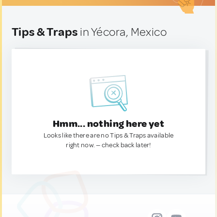
Tips & Traps
in Yécora, Mexico
Hmm... nothing here yet
Looks like there are no Tips & Traps available
right now. — check back later!