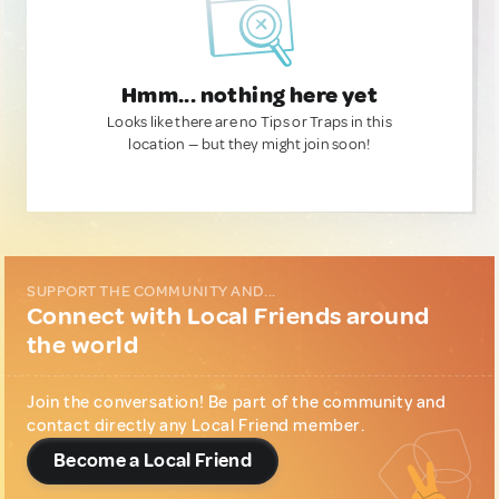
Hmm... nothing here yet
Looks like there are no Tips or Traps in this
location — but they might join soon!
SUPPORT THE COMMUNITY AND...
Connect with Local Friends around
the world
Join the conversation! Be part of the community and
contact directly any Local Friend member.
Become a Local Friend