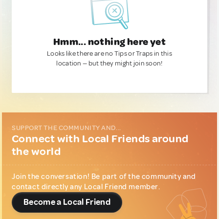
Hmm... nothing here yet
Looks like there are no Tips or Traps in this
location — but they might join soon!
SUPPORT THE COMMUNITY AND...
Connect with Local Friends around
the world
Join the conversation! Be part of the community and
contact directly any Local Friend member.
Become a Local Friend