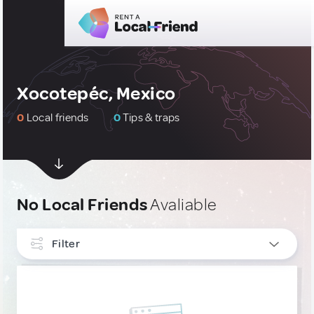
Xocotepéc, Mexico
0
Local friends
0
Tips & traps
No Local Friends
Avaliable
Filter