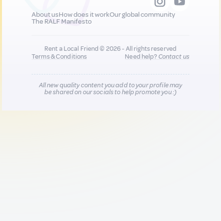
About us
How does it work
Our global community
The RALF Manifesto
Rent a Local Friend © 2026 - All rights reserved
Terms & Conditions
Need help?
Contact us
All new quality content you add to your profile may
be shared on our socials to help promote you :)