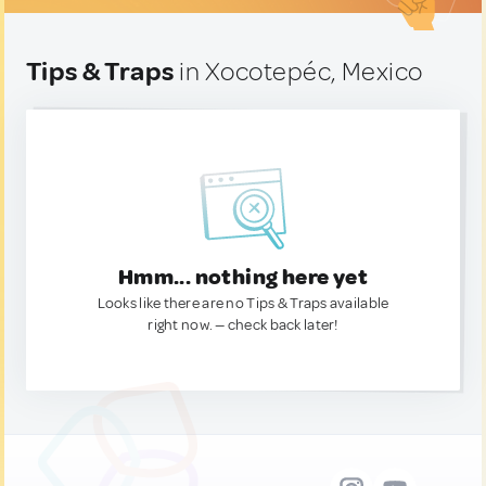
Tips & Traps
in Xocotepéc, Mexico
Hmm... nothing here yet
Looks like there are no Tips & Traps available
right now. — check back later!