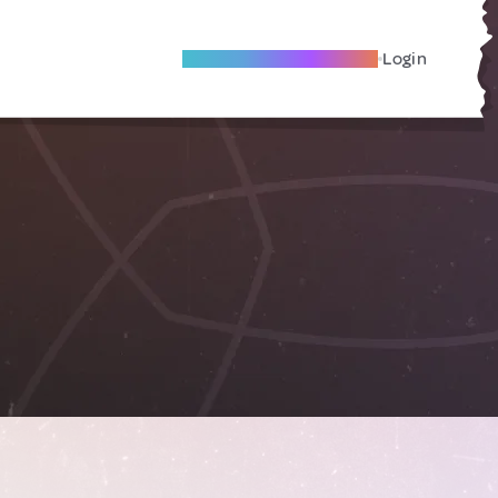
Become A Local Friend
Login