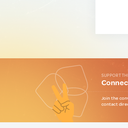
SUPPORT TH
Connect
Join the con
contact dire