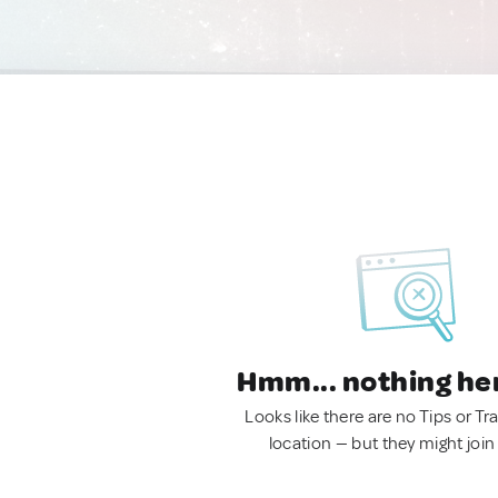
Hmm... nothing he
Looks like there are no Tips or Tra
location — but they might join