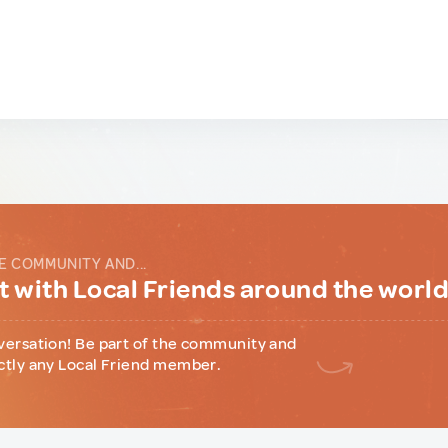
E COMMUNITY AND...
 with Local Friends around the worl
versation! Be part of the community and
ctly any Local Friend member.