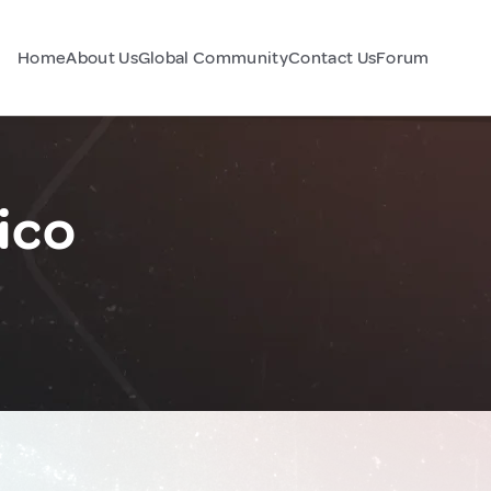
Home
About Us
Global Community
Contact Us
Forum
ico