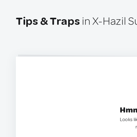
Tips & Traps
in X-Hazil S
Hmm.
Looks li