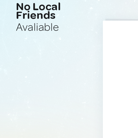
No Local
Friends
Avaliable