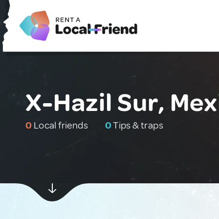
X-Hazil Sur, Mex
0
Local friends
0
Tips & traps