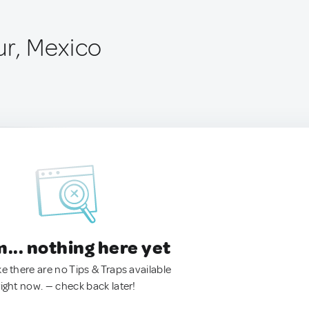
ur, Mexico
.. nothing here yet
ke there are no Tips & Traps available
right now. — check back later!