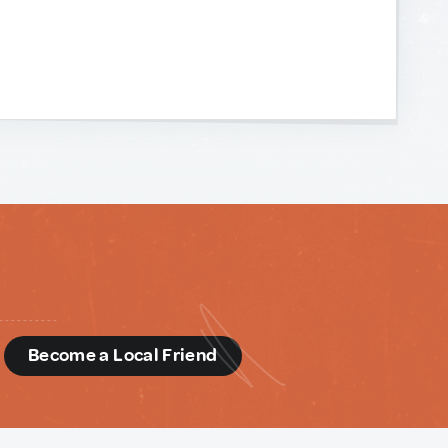
d
Become a Local Friend