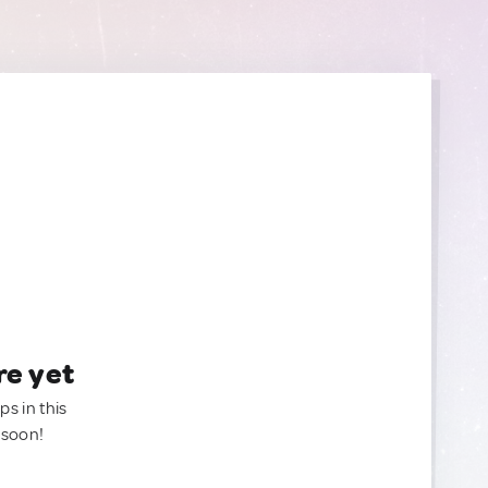
re yet
ps in this
 soon!