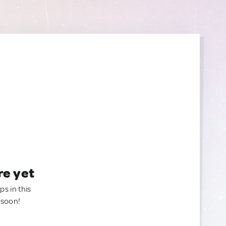
re yet
ps in this
 soon!