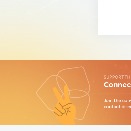
SUPPORT TH
Connect
Join the con
contact dire