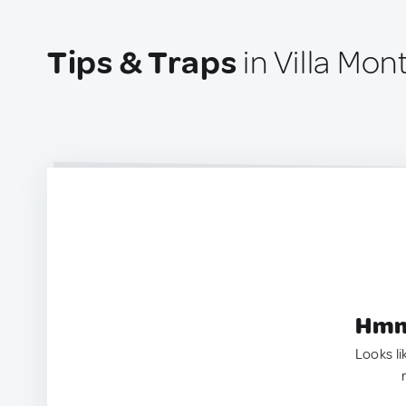
Tips & Traps
in Villa Mo
Hmm.
Looks li