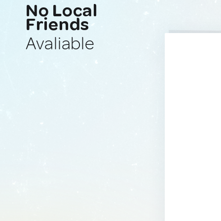
No Local
Friends
Avaliable