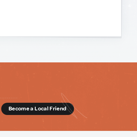
d
Become a Local Friend