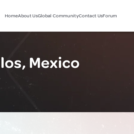
Home
About Us
Global Community
Contact Us
Forum
los, Mexico