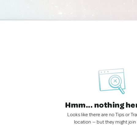
Hmm... nothing he
Looks like there are no Tips or Tra
location — but they might join