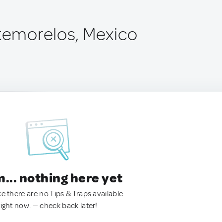
ntemorelos, Mexico
.. nothing here yet
ke there are no Tips & Traps available
right now. — check back later!