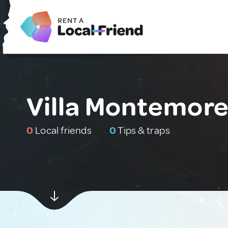
Villa Montemore
0
Local friends
0
Tips & traps