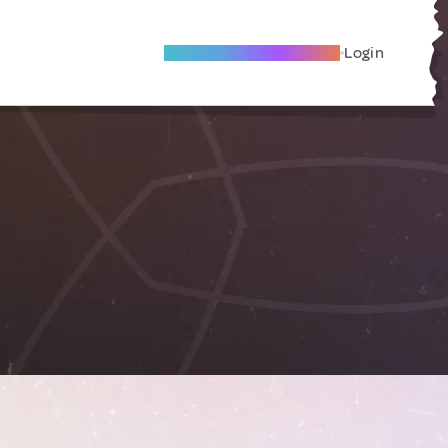
Become A Local Friend
Login