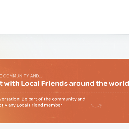
E COMMUNITY AND...
 with Local Friends around the worl
versation! Be part of the community and
ctly any Local Friend member.