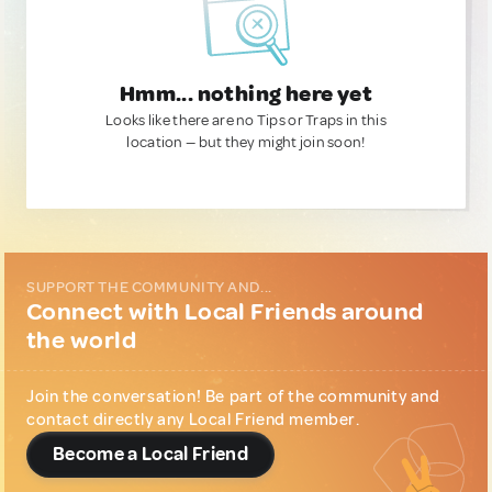
Hmm... nothing here yet
Looks like there are no Tips or Traps in this
location — but they might join soon!
SUPPORT THE COMMUNITY AND...
Connect with Local Friends around
the world
Join the conversation! Be part of the community and
contact directly any Local Friend member.
Become a Local Friend