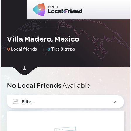
Villa Madero, Mexico
0
Local friends
0
Tips & traps
No Local Friends
Avaliable
Filter