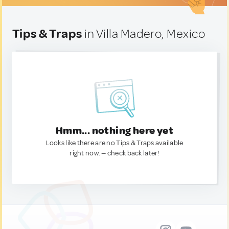
Tips & Traps
in Villa Madero, Mexico
Hmm... nothing here yet
Looks like there are no Tips & Traps available
right now. — check back later!