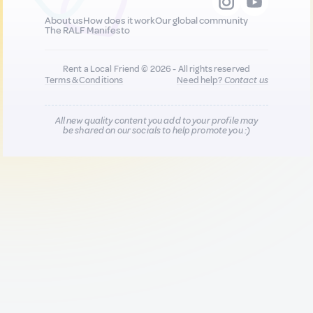
About us
How does it work
Our global community
The RALF Manifesto
Rent a Local Friend © 2026 - All rights reserved
Terms & Conditions
Need help?
Contact us
All new quality content you add to your profile may
be shared on our socials to help promote you :)