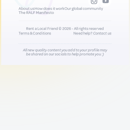
About us
How does it work
Our global community
The RALF Manifesto
Rent a Local Friend © 2026 - All rights reserved
Terms & Conditions
Need help?
Contact us
All new quality content you add to your profile may
be shared on our socials to help promote you :)