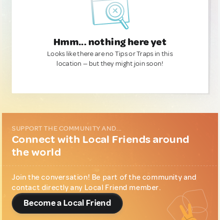
Hmm... nothing here yet
Looks like there are no Tips or Traps in this
location — but they might join soon!
SUPPORT THE COMMUNITY AND...
Connect with Local Friends around
the world
Join the conversation! Be part of the community and
contact directly any Local Friend member.
Become a Local Friend