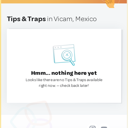
Tips & Traps
in Vicam, Mexico
Hmm... nothing here yet
Looks like there are no Tips & Traps available
right now. — check back later!