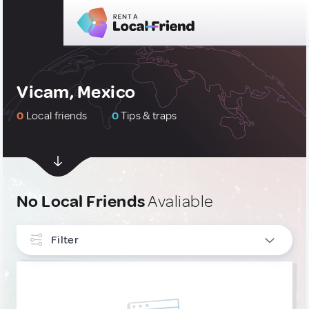
Vicam, Mexico
0
Local friends
0
Tips & traps
No Local Friends
Avaliable
Filter