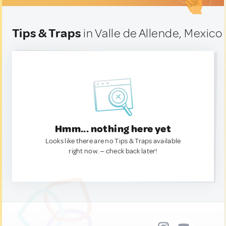
Tips & Traps
in Valle de Allende, Mexico
Hmm... nothing here yet
Looks like there are no Tips & Traps available
right now. — check back later!