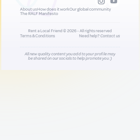
About us
How does it work
Our global community
The RALF Manifesto
Rent a Local Friend © 2026 - All rights reserved
Terms & Conditions
Need help?
Contact us
All new quality content you add to your profile may
be shared on our socials to help promote you :)