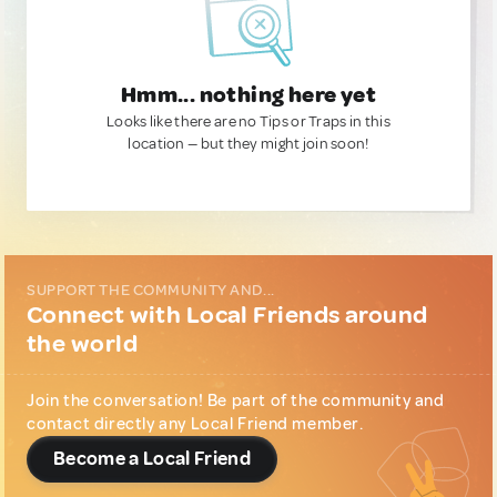
Hmm... nothing here yet
Looks like there are no Tips or Traps in this
location — but they might join soon!
SUPPORT THE COMMUNITY AND...
Connect with Local Friends around
the world
Join the conversation! Be part of the community and
contact directly any Local Friend member.
Become a Local Friend