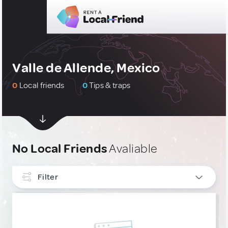
Valle de Allende, Mexico
0
Local friends
0
Tips & traps
No Local Friends
Avaliable
Filter