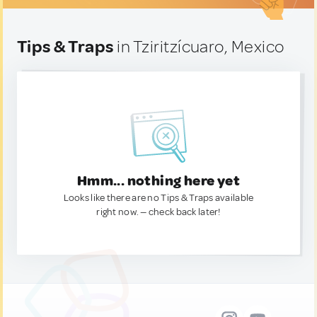
Tips & Traps
in Tziritzícuaro, Mexico
Hmm... nothing here yet
Looks like there are no Tips & Traps available
right now. — check back later!