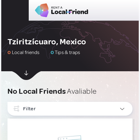
Tziritzícuaro, Mexico
0
Local friends
0
Tips & traps
No Local Friends
Avaliable
Filter