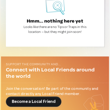
Hmm... nothing here yet
Looks like there are no Tips or Traps in this
location — but they might join soon!
SUPPORT THE COMMUNITY AND...
Connect with Local Friends around
the world
Join the conversation! Be part of the community and
contact directly any Local Friend member.
Become a Local Friend