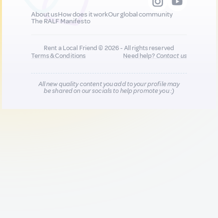
About us
How does it work
Our global community
The RALF Manifesto
Rent a Local Friend © 2026 - All rights reserved
Terms & Conditions
Need help?
Contact us
All new quality content you add to your profile may
be shared on our socials to help promote you :)