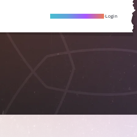
Become A Local Friend
Login