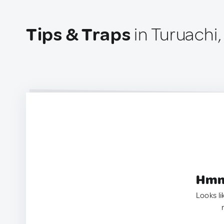
Tips & Traps
in Turuachi
Hmm.
Looks li