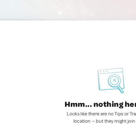
Hmm... nothing he
Looks like there are no Tips or Tra
location — but they might join