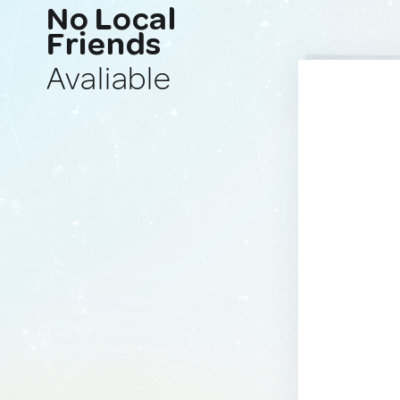
No Local
Friends
Avaliable