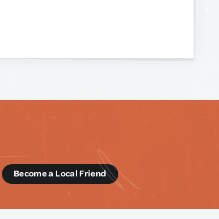
d
Become a Local Friend