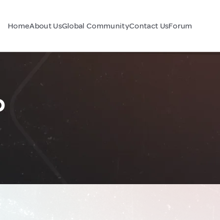
Home
About Us
Global Community
Contact Us
Forum
o