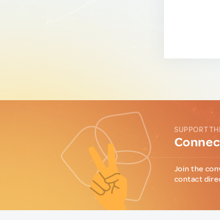
SUPPORT TH
Connect
Join the con
contact dire