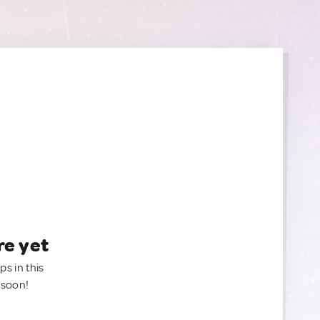
re yet
ps in this
 soon!