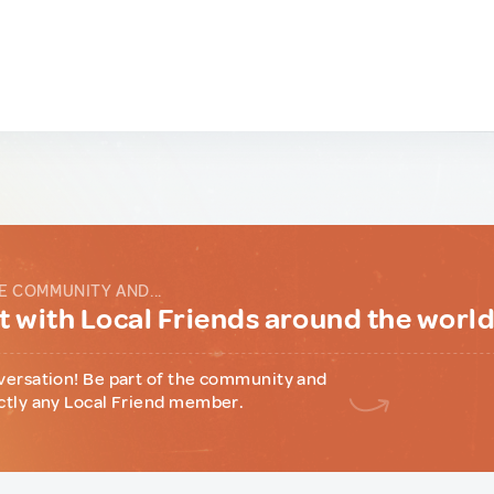
E COMMUNITY AND...
 with Local Friends around the worl
versation! Be part of the community and
ctly any Local Friend member.