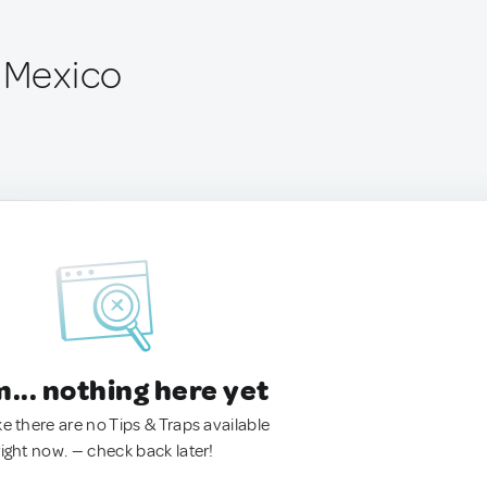
, Mexico
.. nothing here yet
ke there are no Tips & Traps available
right now. — check back later!