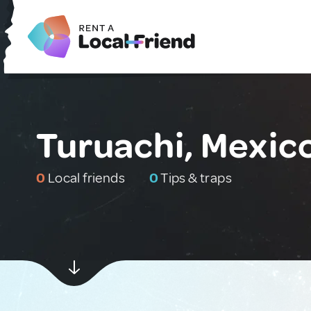
Turuachi, Mexic
0
Local friends
0
Tips & traps